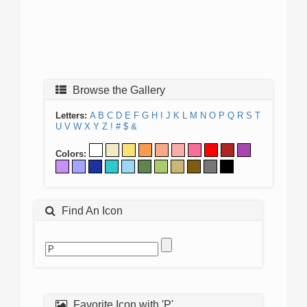
Browse the Gallery
Letters:
A
B
C
D
E
F
G
H
I
J
K
L
M
N
O
P
Q
R
S
T
U
V
W
X
Y
Z
!
#
$
&
Colors:
Find An Icon
Favorite Icon with 'P'