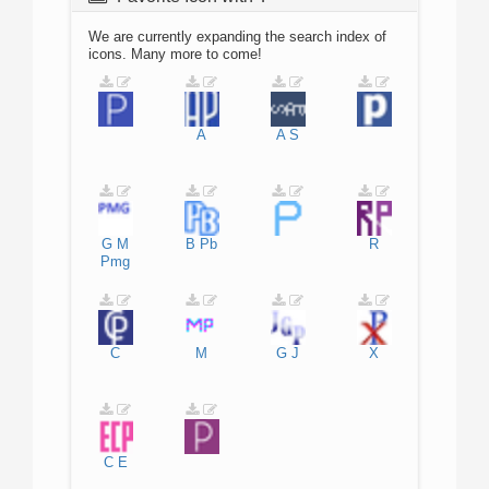
We are currently expanding the search index of
icons. Many more to come!
A
A
S
G
M
B
Pb
R
Pmg
C
M
G
J
X
C
E