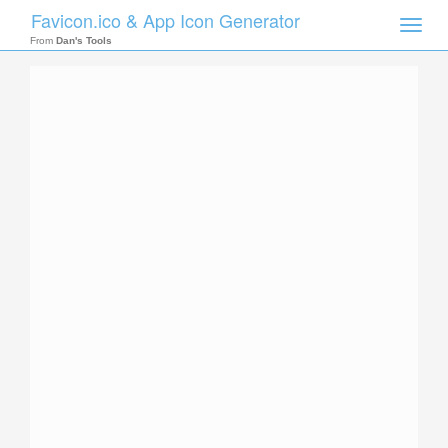
Favicon.ico & App Icon Generator
Toggle
naviga
From
Dan's Tools