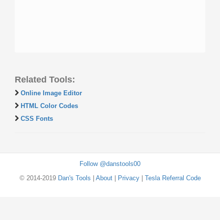
Related Tools:
Online Image Editor
HTML Color Codes
CSS Fonts
Follow @danstools00
© 2014-2019
Dan's Tools
|
About
|
Privacy
|
Tesla Referral Code