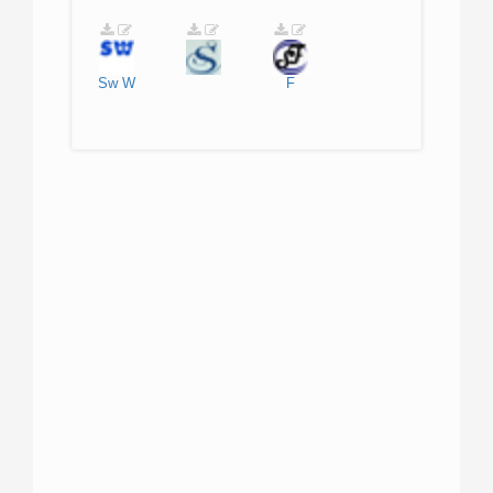
Sw
W
F