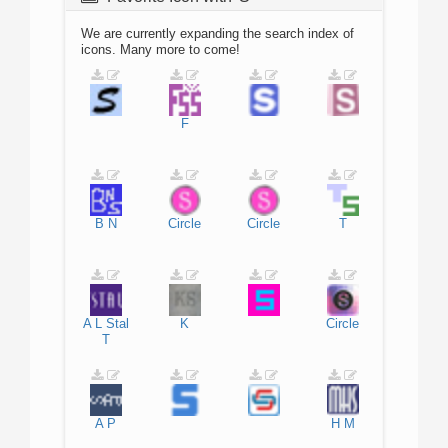
We are currently expanding the search index of
icons. Many more to come!
F
B
N
Circle
Circle
T
A
L
Stal
K
Circle
T
A
P
H
M