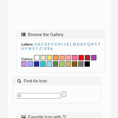
Browse the Gallery
Letters:
A
B
C
D
E
F
G
H
I
J
K
L
M
N
O
P
Q
R
S
T
U
V
W
X
Y
Z
!
#
$
&
Colors:
Find An Icon
Favorite Icon with 'S'