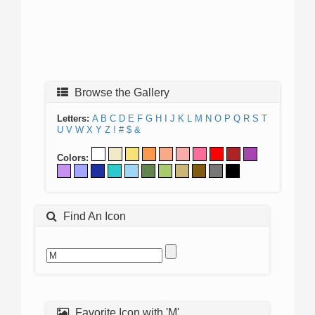
Browse the Gallery
Letters:
A
B
C
D
E
F
G
H
I
J
K
L
M
N
O
P
Q
R
S
T
U
V
W
X
Y
Z
!
#
$
&
Colors:
Find An Icon
Favorite Icon with 'M'