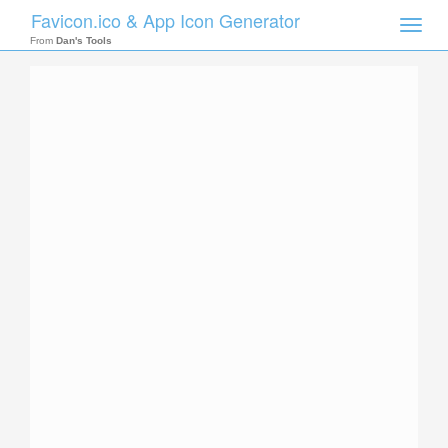
Favicon.ico & App Icon Generator
Toggle
naviga
From
Dan's Tools