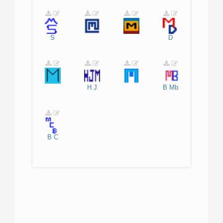
S
D
H
J
B
Mb
B
C