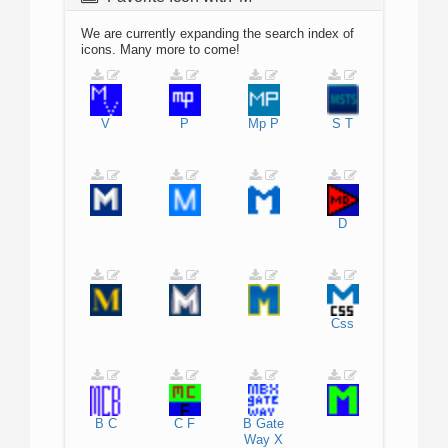
We are currently expanding the search index of
icons. Many more to come!
V
P
Mp
P
S
T
D
Css
B
C
C
F
B
Gate
Way
X