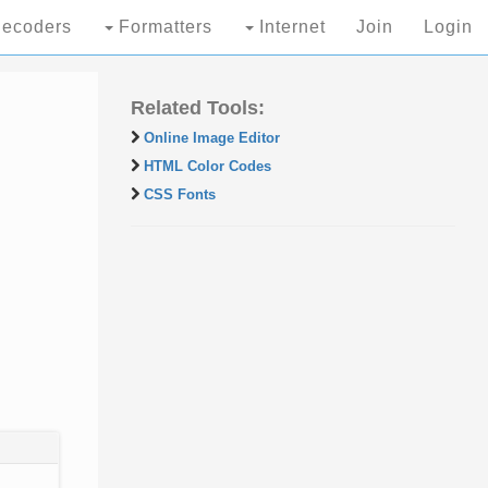
ecoders
Formatters
Internet
Join
Login
Related Tools:
Online Image Editor
HTML Color Codes
CSS Fonts