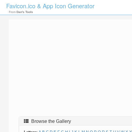
Favicon.ico & App Icon Generator
From
Dan's Tools
Browse the Gallery