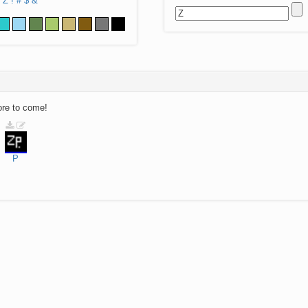
Z
!
#
$
&
ore to come!
P