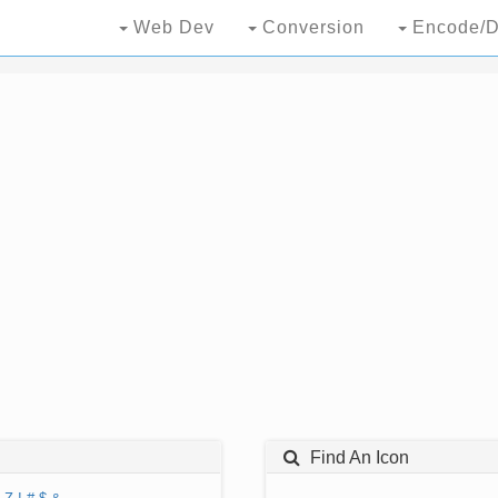
Web Dev
Conversion
Encode/D
Find An Icon