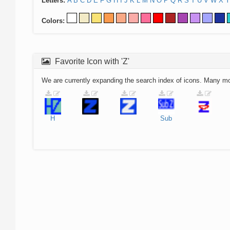
Letters:
A
B
C
D
E
F
G
H
I
J
K
L
M
N
O
P
Q
R
S
T
U
V
W
X
Y
Colors:
Favorite Icon with 'Z'
We are currently expanding the search index of icons. Many m
H
Sub