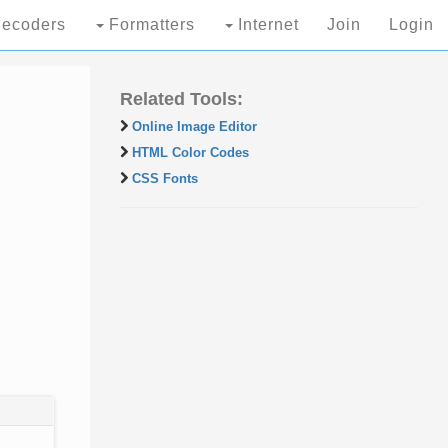
ecoders
Formatters
Internet
Join
Login
Related Tools:
Online Image Editor
HTML Color Codes
CSS Fonts