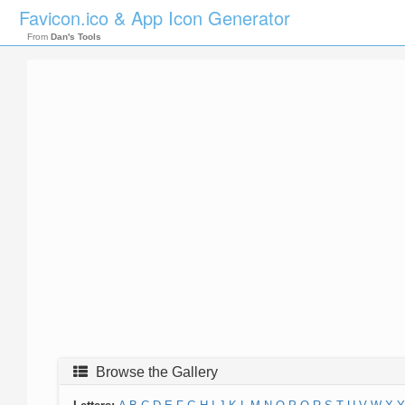
Favicon.ico & App Icon Generator
From
Dan's Tools
Browse the Gallery