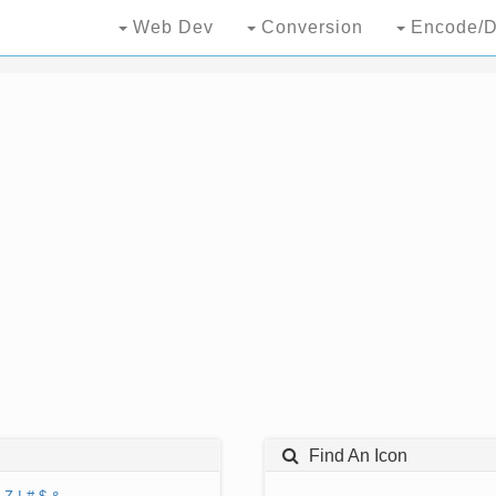
Web Dev
Conversion
Encode/D
Find An Icon