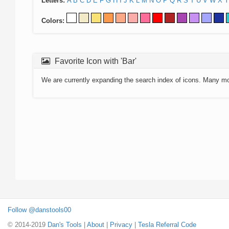
Letters:
A
B
C
D
E
F
G
H
I
J
K
L
M
N
O
P
Q
R
S
T
U
V
W
X
Y
Colors:
Favorite Icon with 'Bar'
We are currently expanding the search index of icons. Many m
Follow @danstools00
© 2014-2019
Dan's Tools
|
About
|
Privacy
|
Tesla Referral Code