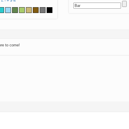
Z
!
#
$
&
ore to come!