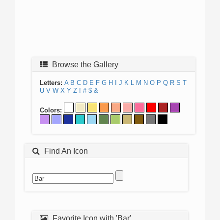
Browse the Gallery
Letters:
A
B
C
D
E
F
G
H
I
J
K
L
M
N
O
P
Q
R
S
T
U
V
W
X
Y
Z
!
#
$
&
Colors:
Find An Icon
Favorite Icon with 'Bar'