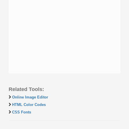
Related Tools:
Online Image Editor
HTML Color Codes
CSS Fonts