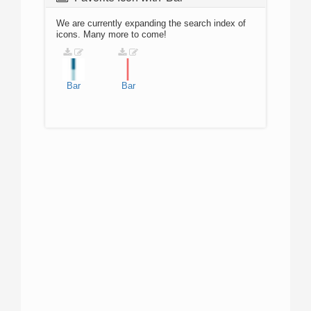
We are currently expanding the search index of
icons. Many more to come!
Bar
Bar