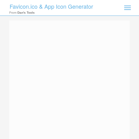
Favicon.ico & App Icon Generator
Toggle
naviga
From
Dan's Tools