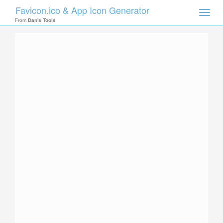
Favicon.ico & App Icon Generator
Toggle
naviga
From
Dan's Tools