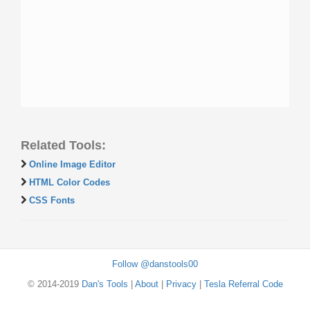
Related Tools:
Online Image Editor
HTML Color Codes
CSS Fonts
Follow @danstools00
© 2014-2019
Dan's Tools
|
About
|
Privacy
|
Tesla Referral Code