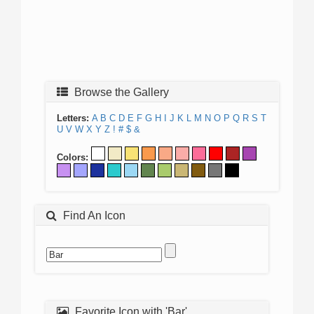
Browse the Gallery
Letters:
A
B
C
D
E
F
G
H
I
J
K
L
M
N
O
P
Q
R
S
T
U
V
W
X
Y
Z
!
#
$
&
Colors:
Find An Icon
Favorite Icon with 'Bar'