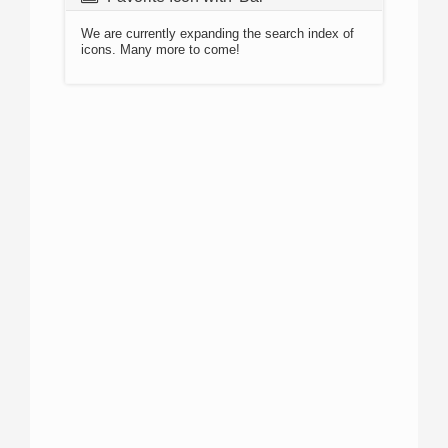
We are currently expanding the search index of
icons. Many more to come!