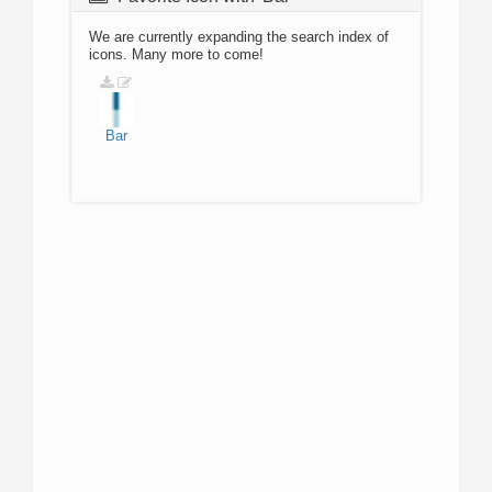
We are currently expanding the search index of
icons. Many more to come!
Bar