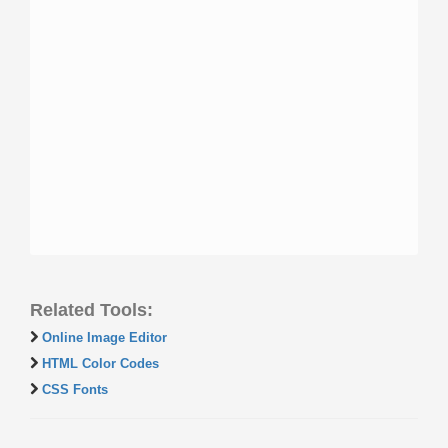
Related Tools:
Online Image Editor
HTML Color Codes
CSS Fonts