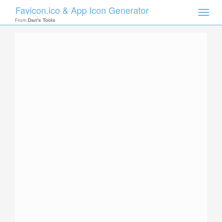
Favicon.ico & App Icon Generator
Toggle
naviga
From
Dan's Tools