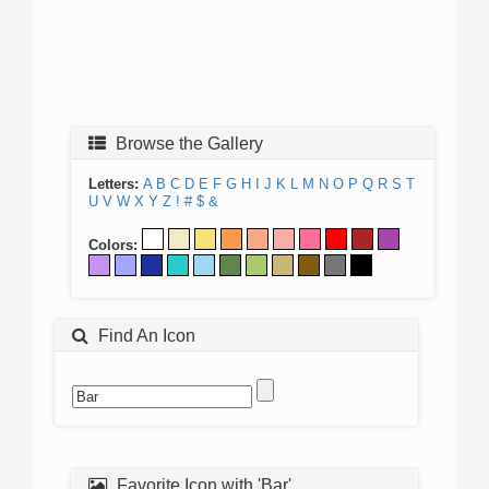
Browse the Gallery
Letters:
A
B
C
D
E
F
G
H
I
J
K
L
M
N
O
P
Q
R
S
T
U
V
W
X
Y
Z
!
#
$
&
Colors:
Find An Icon
Favorite Icon with 'Bar'