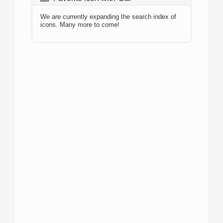
We are currently expanding the search index of
icons. Many more to come!