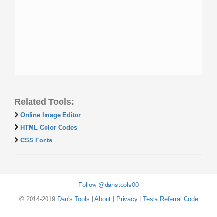
Related Tools:
Online Image Editor
HTML Color Codes
CSS Fonts
Follow @danstools00
© 2014-2019
Dan's Tools
|
About
|
Privacy
|
Tesla Referral Code