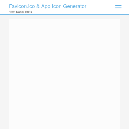
Favicon.ico & App Icon Generator
Toggle
naviga
From
Dan's Tools