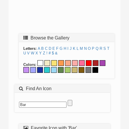
Browse the Gallery
Letters:
A
B
C
D
E
F
G
H
I
J
K
L
M
N
O
P
Q
R
S
T
U
V
W
X
Y
Z
!
#
$
&
Colors:
Find An Icon
Favorite Icon with 'Bar'