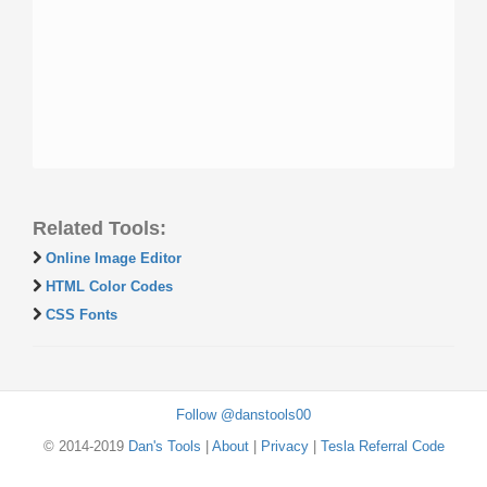
Related Tools:
Online Image Editor
HTML Color Codes
CSS Fonts
Follow @danstools00
© 2014-2019
Dan's Tools
|
About
|
Privacy
|
Tesla Referral Code