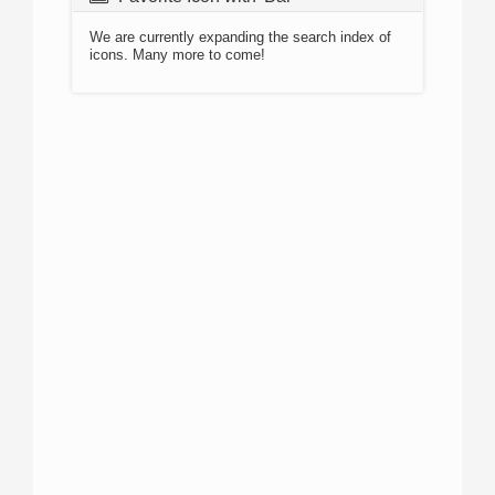
We are currently expanding the search index of
icons. Many more to come!