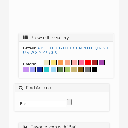
Browse the Gallery
Letters:
A
B
C
D
E
F
G
H
I
J
K
L
M
N
O
P
Q
R
S
T
U
V
W
X
Y
Z
!
#
$
&
Colors:
Find An Icon
Favorite Icon with 'Bar'