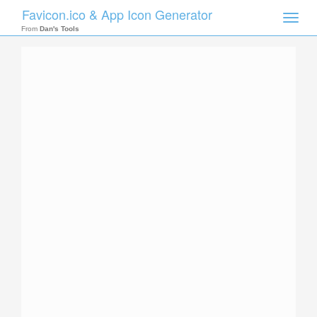
Favicon.ico & App Icon Generator
Toggle
naviga
From
Dan's Tools