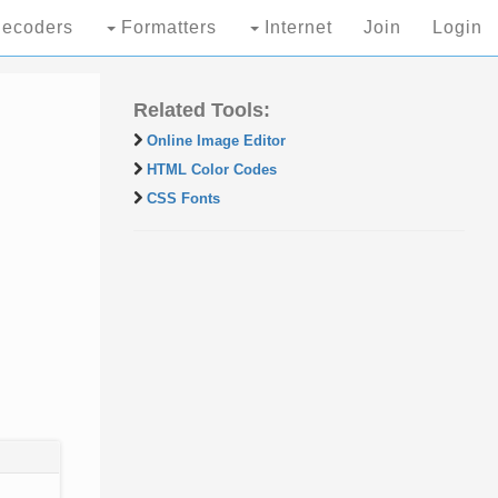
ecoders
Formatters
Internet
Join
Login
Related Tools:
Online Image Editor
HTML Color Codes
CSS Fonts