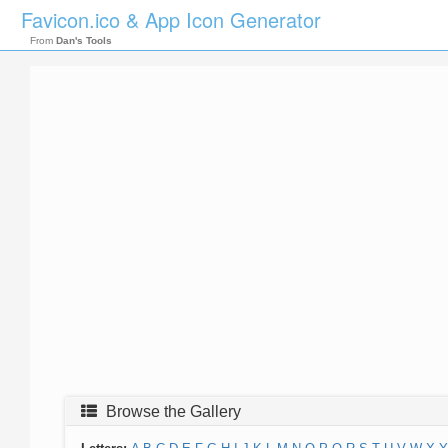
Favicon.ico & App Icon Generator
From
Dan's Tools
Browse the Gallery