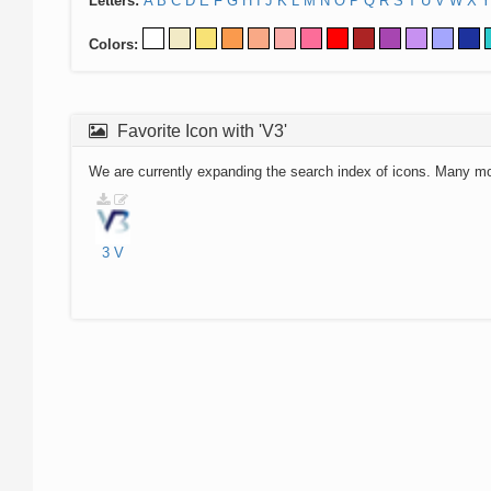
Letters:
A
B
C
D
E
F
G
H
I
J
K
L
M
N
O
P
Q
R
S
T
U
V
W
X
Y
Colors:
Favorite Icon with 'V3'
We are currently expanding the search index of icons. Many m
3
V