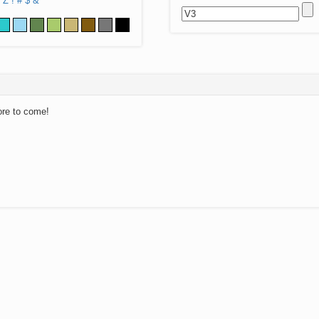
Z
!
#
$
&
ore to come!