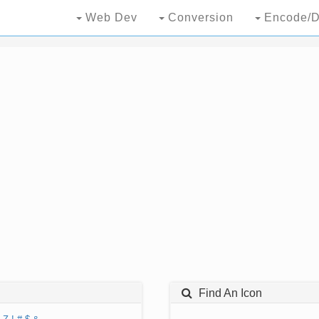
Web Dev
Conversion
Encode/D
Find An Icon