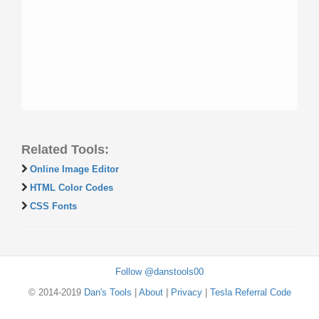
Related Tools:
Online Image Editor
HTML Color Codes
CSS Fonts
Follow @danstools00
© 2014-2019
Dan's Tools
|
About
|
Privacy
|
Tesla Referral Code