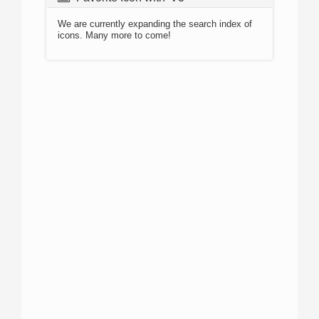
We are currently expanding the search index of
icons. Many more to come!