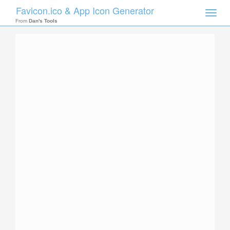
Favicon.ico & App Icon Generator
Toggle
naviga
From
Dan's Tools