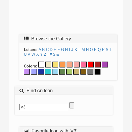
Browse the Gallery
Letters:
A
B
C
D
E
F
G
H
I
J
K
L
M
N
O
P
Q
R
S
T
U
V
W
X
Y
Z
!
#
$
&
Colors:
Find An Icon
Favorite Icon with 'V3'