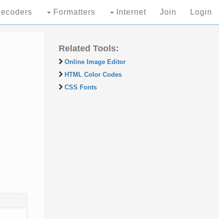
ecoders
Formatters
Internet
Join
Login
Related Tools:
Online Image Editor
HTML Color Codes
CSS Fonts