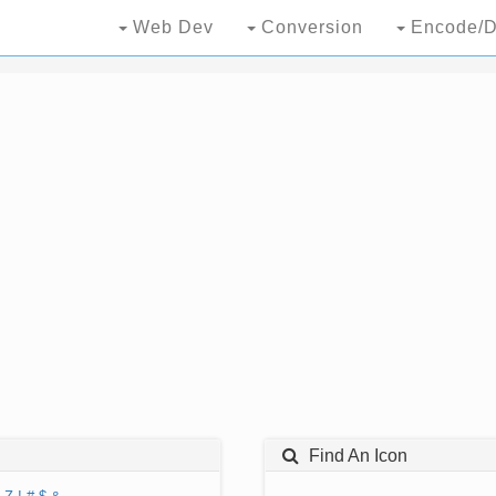
Web Dev
Conversion
Encode/D
Find An Icon