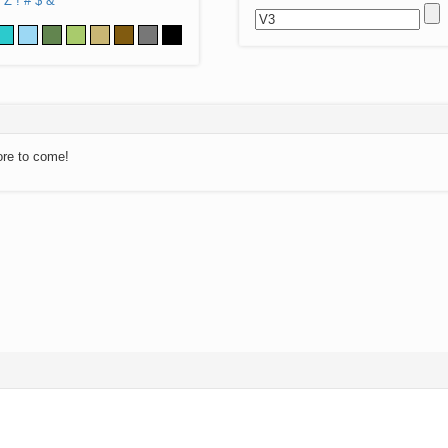
Z
!
#
$
&
ore to come!