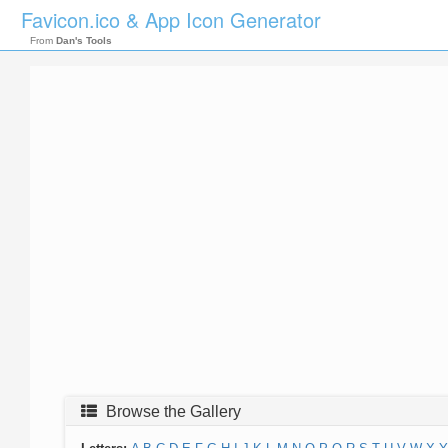
Favicon.ico & App Icon Generator
From
Dan's Tools
Browse the Gallery