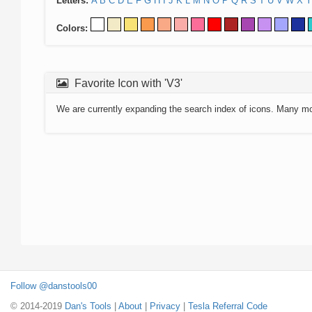
Letters:
A
B
C
D
E
F
G
H
I
J
K
L
M
N
O
P
Q
R
S
T
U
V
W
X
Y
Colors:
Favorite Icon with 'V3'
We are currently expanding the search index of icons. Many m
Follow @danstools00
© 2014-2019
Dan's Tools
|
About
|
Privacy
|
Tesla Referral Code