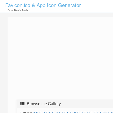
Favicon.ico & App Icon Generator
From
Dan's Tools
Browse the Gallery