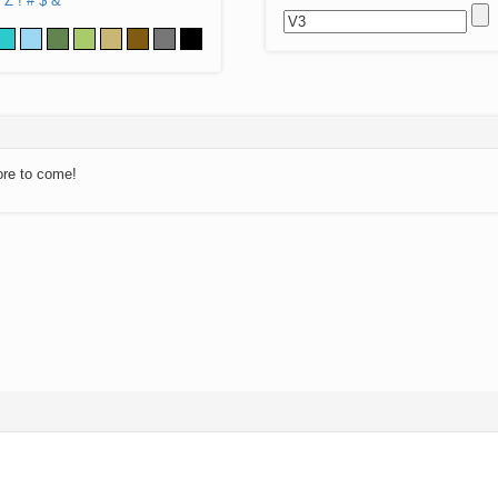
Z
!
#
$
&
ore to come!