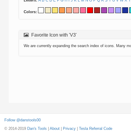
Letters:
A
B
C
D
E
F
G
H
I
J
K
L
M
N
O
P
Q
R
S
T
U
V
W
X
Y
Colors:
Favorite Icon with 'V3'
We are currently expanding the search index of icons. Many m
Follow @danstools00
© 2014-2019
Dan's Tools
|
About
|
Privacy
|
Tesla Referral Code