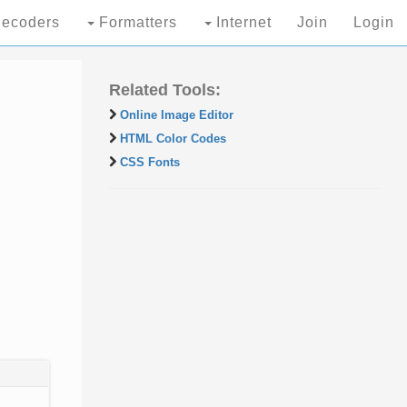
ecoders
Formatters
Internet
Join
Login
Related Tools:
Online Image Editor
HTML Color Codes
CSS Fonts