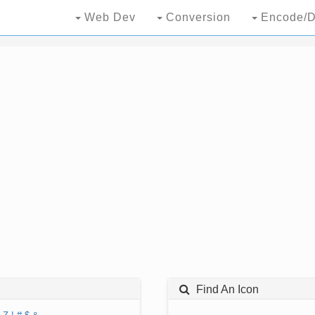
Web Dev
Conversion
Encode/D
Find An Icon