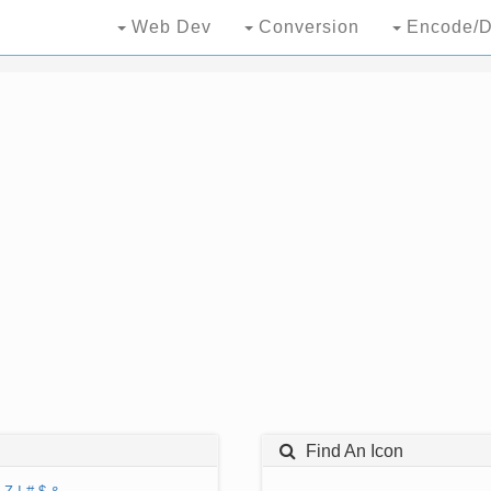
Web Dev
Conversion
Encode/D
Find An Icon