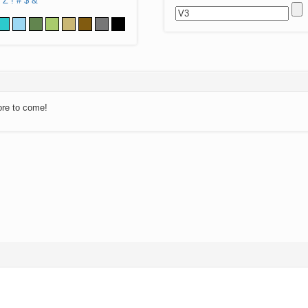
Z
!
#
$
&
ore to come!