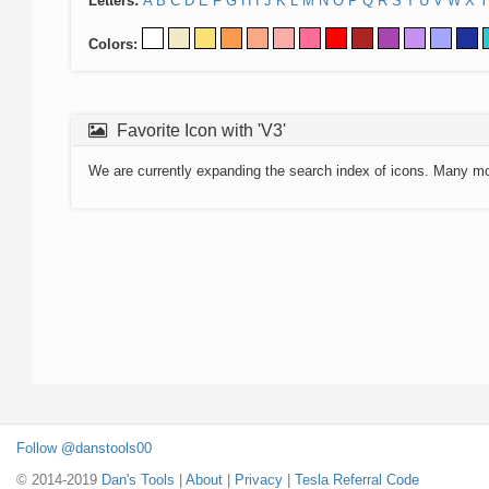
Letters:
A
B
C
D
E
F
G
H
I
J
K
L
M
N
O
P
Q
R
S
T
U
V
W
X
Y
Colors:
Favorite Icon with 'V3'
We are currently expanding the search index of icons. Many m
Follow @danstools00
© 2014-2019
Dan's Tools
|
About
|
Privacy
|
Tesla Referral Code