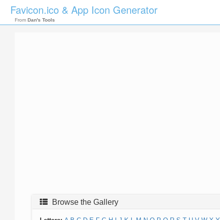
Favicon.ico & App Icon Generator
From
Dan's Tools
Browse the Gallery