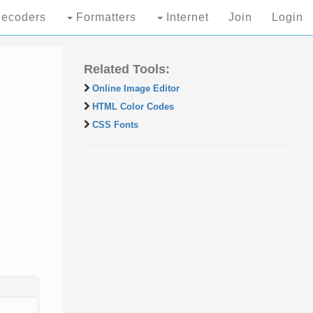
ecoders
Formatters
Internet
Join
Login
Related Tools:
Online Image Editor
HTML Color Codes
CSS Fonts