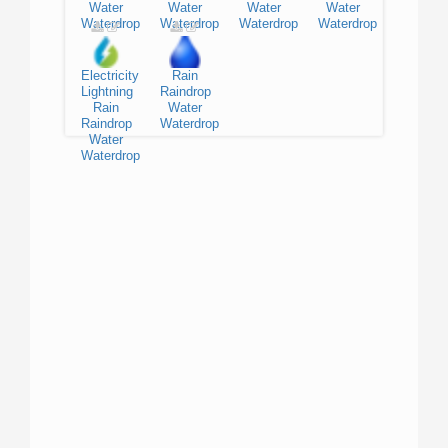
Water
Water
Water
Water
Waterdrop
Waterdrop
Waterdrop
Waterdrop
Electricity
Rain
Lightning
Raindrop
Rain
Water
Raindrop
Waterdrop
Water
Waterdrop