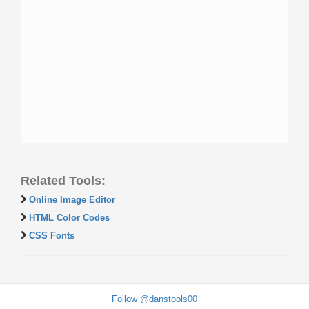
Related Tools:
Online Image Editor
HTML Color Codes
CSS Fonts
Follow @danstools00