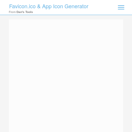
Favicon.ico & App Icon Generator
Toggle
naviga
From
Dan's Tools