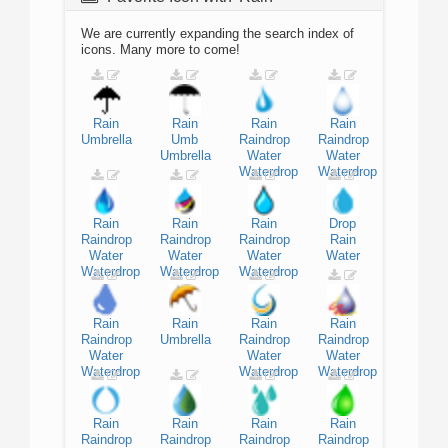
We are currently expanding the search index of
icons. Many more to come!
Rain
Rain
Rain
Rain
Umbrella
Umb
Raindrop
Raindrop
Umbrella
Water
Water
Waterdrop
Waterdrop
Rain
Rain
Rain
Drop
Raindrop
Raindrop
Raindrop
Rain
Water
Water
Water
Water
Waterdrop
Waterdrop
Waterdrop
Rain
Rain
Rain
Rain
Raindrop
Umbrella
Raindrop
Raindrop
Water
Water
Water
Waterdrop
Waterdrop
Waterdrop
Rain
Rain
Rain
Rain
Raindrop
Raindrop
Raindrop
Raindrop