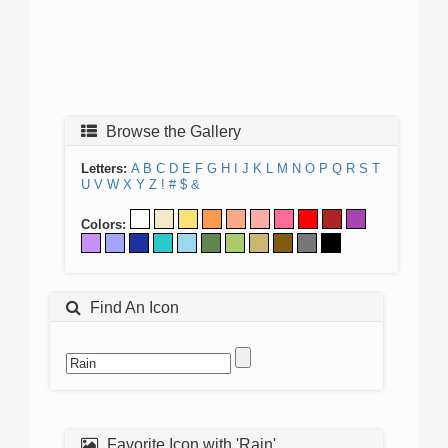
Browse the Gallery
Letters:
A
B
C
D
E
F
G
H
I
J
K
L
M
N
O
P
Q
R
S
T
U
V
W
X
Y
Z
!
#
$
&
Colors:
Find An Icon
Favorite Icon with 'Rain'