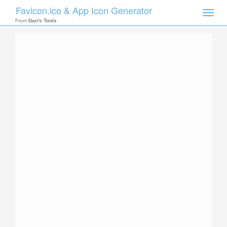
Favicon.ico & App Icon Generator
Toggle
naviga
From
Dan's Tools