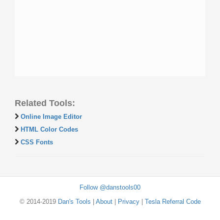
Related Tools:
Online Image Editor
HTML Color Codes
CSS Fonts
Follow @danstools00
© 2014-2019
Dan's Tools
|
About
|
Privacy
|
Tesla Referral Code