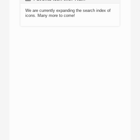
We are currently expanding the search index of
icons. Many more to come!