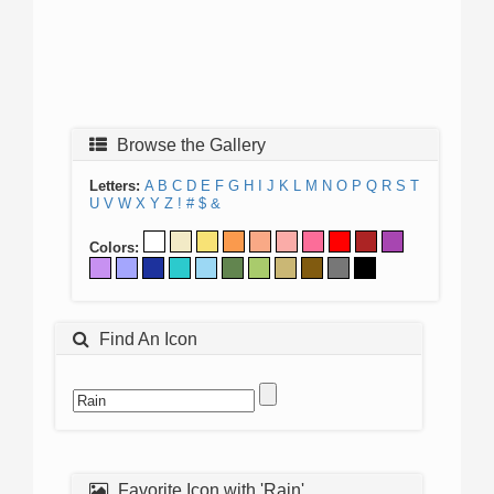
Browse the Gallery
Letters:
A
B
C
D
E
F
G
H
I
J
K
L
M
N
O
P
Q
R
S
T
U
V
W
X
Y
Z
!
#
$
&
Colors:
Find An Icon
Favorite Icon with 'Rain'