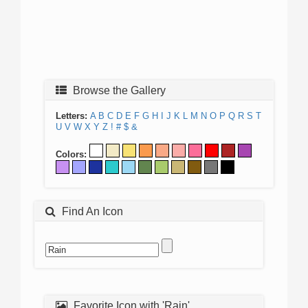
Browse the Gallery
Letters:
A
B
C
D
E
F
G
H
I
J
K
L
M
N
O
P
Q
R
S
T
U
V
W
X
Y
Z
!
#
$
&
Colors:
Find An Icon
Favorite Icon with 'Rain'