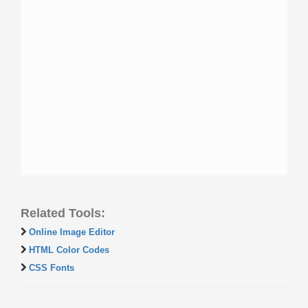
Related Tools:
Online Image Editor
HTML Color Codes
CSS Fonts