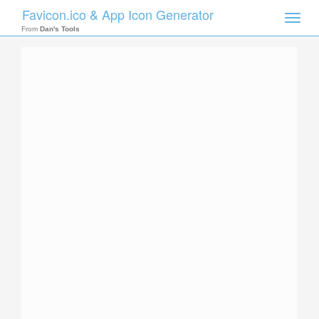
Favicon.ico & App Icon Generator
Toggle
naviga
From
Dan's Tools