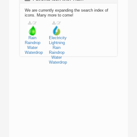
We are currently expanding the search index of
icons. Many more to come!
Rain
Electricity
Raindrop
Lightning
Water
Rain
Waterdrop
Raindrop
Water
Waterdrop