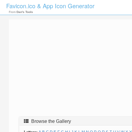
Favicon.ico & App Icon Generator
From
Dan's Tools
Browse the Gallery