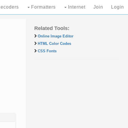
ecoders
Formatters
Internet
Join
Login
Related Tools:
Online Image Editor
HTML Color Codes
CSS Fonts