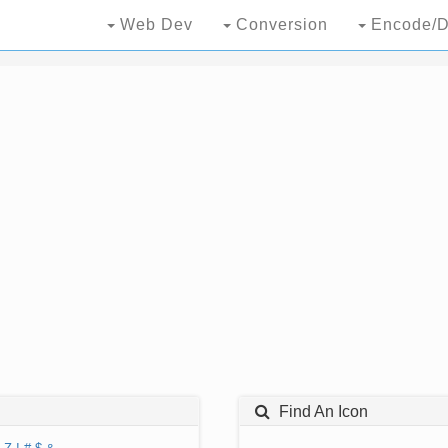
Web Dev
Conversion
Encode/D
Find An Icon