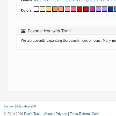
Letters:
A
B
C
D
E
F
G
H
I
J
K
L
M
N
O
P
Q
R
S
T
U
V
W
X
Y
Colors:
Favorite Icon with 'Rain'
We are currently expanding the search index of icons. Many m
Follow @danstools00
© 2014-2019
Dan's Tools
|
About
|
Privacy
|
Tesla Referral Code