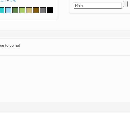
Z
!
#
$
&
ore to come!