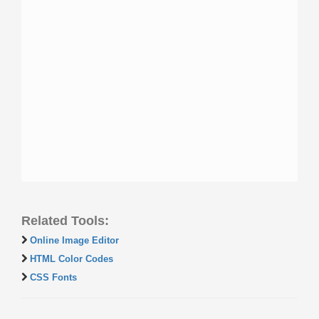
Related Tools:
Online Image Editor
HTML Color Codes
CSS Fonts