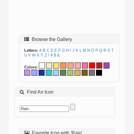
Browse the Gallery
Letters:
A
B
C
D
E
F
G
H
I
J
K
L
M
N
O
P
Q
R
S
T
U
V
W
X
Y
Z
!
#
$
&
Colors:
Find An Icon
Favorite Icon with 'Rain'