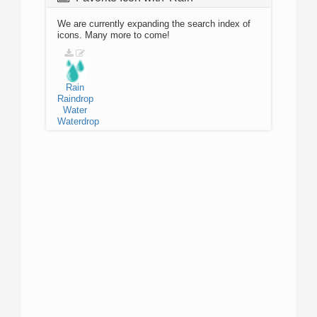
We are currently expanding the search index of
icons. Many more to come!
Rain
Raindrop
Water
Waterdrop