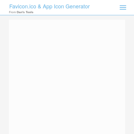
Favicon.ico & App Icon Generator
Toggle
naviga
From
Dan's Tools