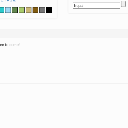
Z
!
#
$
&
ore to come!