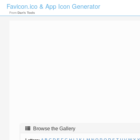
Favicon.ico & App Icon Generator
From
Dan's Tools
Browse the Gallery