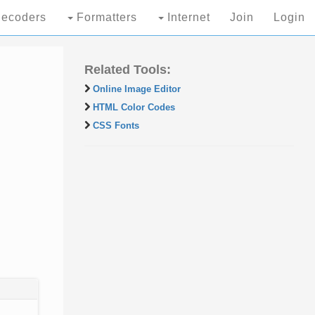
ecoders
Formatters
Internet
Join
Login
Related Tools:
Online Image Editor
HTML Color Codes
CSS Fonts