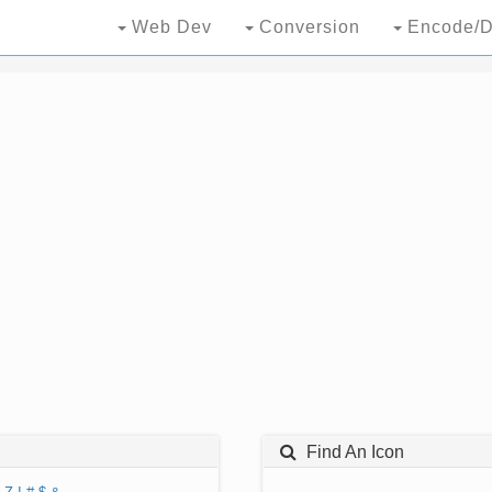
Web Dev
Conversion
Encode/D
Find An Icon