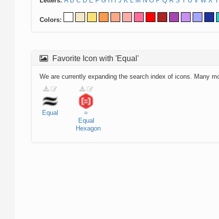
Letters:
A
B
C
D
E
F
G
H
I
J
K
L
M
N
O
P
Q
R
S
T
U
V
W
X
Y
Colors:
Favorite Icon with 'Equal'
We are currently expanding the search index of icons. Many m
Equal
=
Equal
Hexagon