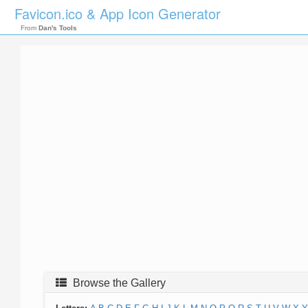
Favicon.ico & App Icon Generator
From
Dan's Tools
Browse the Gallery