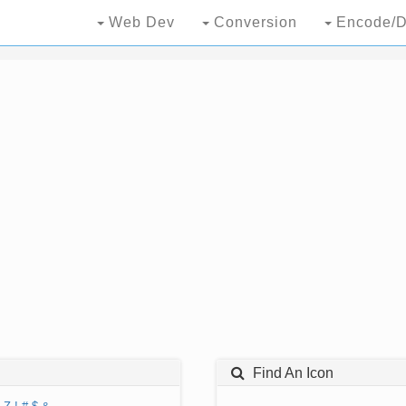
Web Dev
Conversion
Encode/D
Find An Icon