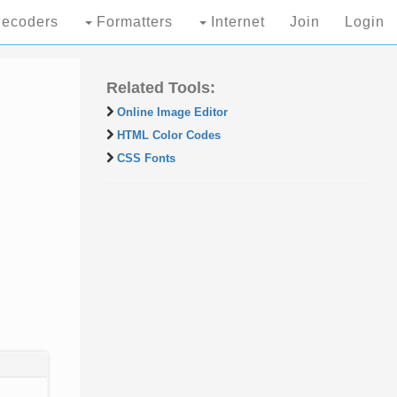
ecoders
Formatters
Internet
Join
Login
Related Tools:
Online Image Editor
HTML Color Codes
CSS Fonts