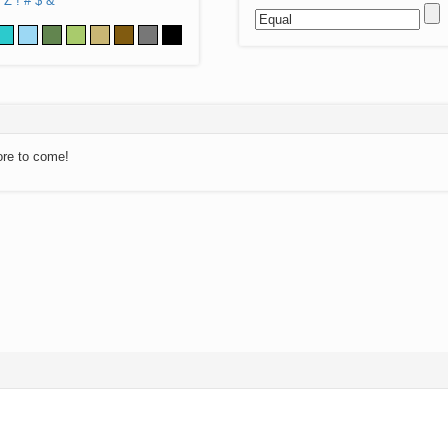
Z
!
#
$
&
ore to come!