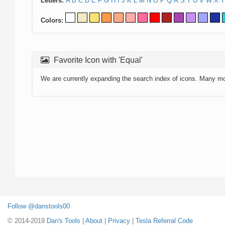
Letters:
A
B
C
D
E
F
G
H
I
J
K
L
M
N
O
P
Q
R
S
T
U
V
W
X
Y
Colors:
Favorite Icon with 'Equal'
We are currently expanding the search index of icons. Many m
Follow @danstools00
© 2014-2019
Dan's Tools
|
About
|
Privacy
|
Tesla Referral Code