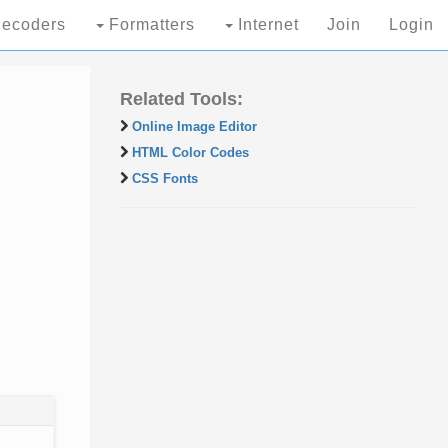
ecoders
Formatters
Internet
Join
Login
Related Tools:
Online Image Editor
HTML Color Codes
CSS Fonts