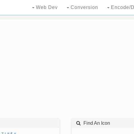
Web Dev
Conversion
Encode/D
Find An Icon