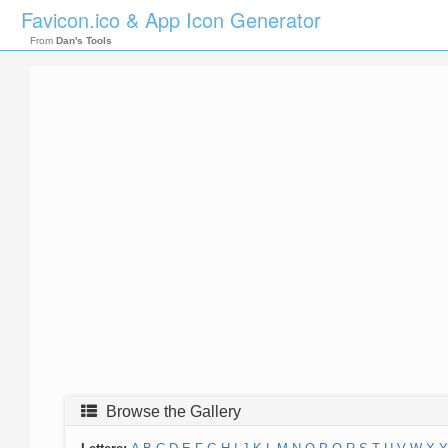
Favicon.ico & App Icon Generator
From
Dan's Tools
Browse the Gallery