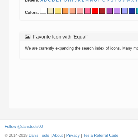
Letters:
A
B
C
D
E
F
G
H
I
J
K
L
M
N
O
P
Q
R
S
T
U
V
W
X
Y
Colors:
Favorite Icon with 'Equal'
We are currently expanding the search index of icons. Many m
Follow @danstools00
© 2014-2019
Dan's Tools
|
About
|
Privacy
|
Tesla Referral Code