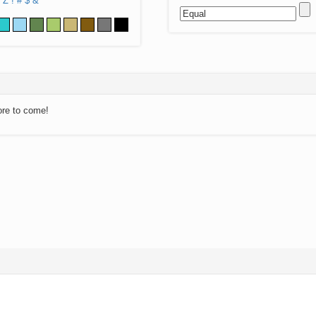
Z
!
#
$
&
ore to come!