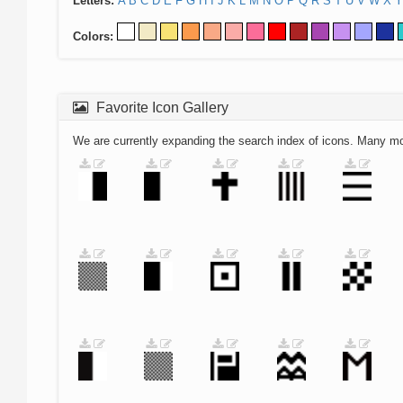
Letters:
A
B
C
D
E
F
G
H
I
J
K
L
M
N
O
P
Q
R
S
T
U
V
W
X
Y
Colors:
Favorite Icon Gallery
We are currently expanding the search index of icons. Many m