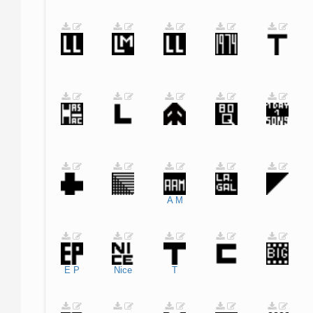
A
M
E
P
Nice
T