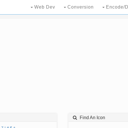
Web Dev
Conversion
Encode/D
Find An Icon