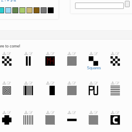
Z
!
#
$
&
ore to come!
Squares