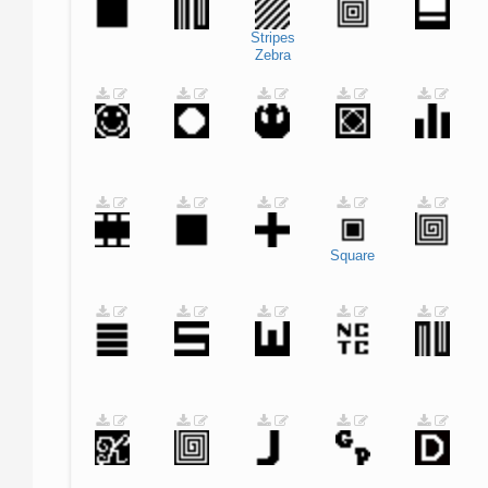
Stripes
Zebra
Square