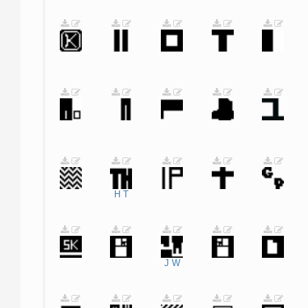
H
T
J
W