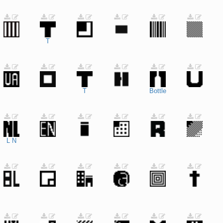
T
T
Bottle
L
N