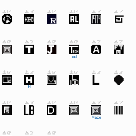
Tech
H
Maze