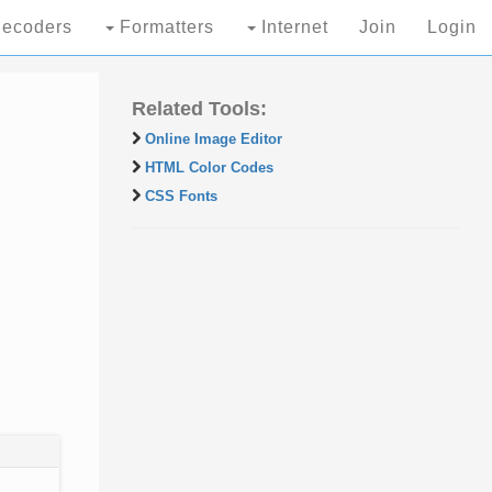
ecoders
Formatters
Internet
Join
Login
Related Tools:
Online Image Editor
HTML Color Codes
CSS Fonts