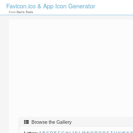
Favicon.ico & App Icon Generator
From
Dan's Tools
Browse the Gallery