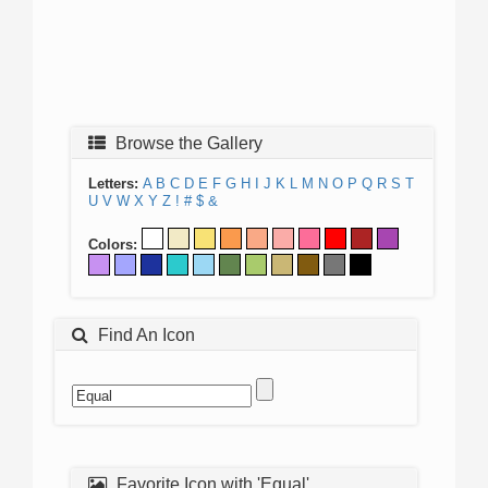
Browse the Gallery
Letters:
A
B
C
D
E
F
G
H
I
J
K
L
M
N
O
P
Q
R
S
T
U
V
W
X
Y
Z
!
#
$
&
Colors:
Find An Icon
Favorite Icon with 'Equal'