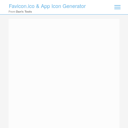
Favicon.ico & App Icon Generator
Toggle
naviga
From
Dan's Tools