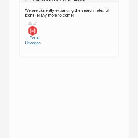
We are currently expanding the search index of
icons. Many more to come!
=
Equal
Hexagon