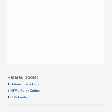
Related Tools:
Online Image Editor
HTML Color Codes
CSS Fonts