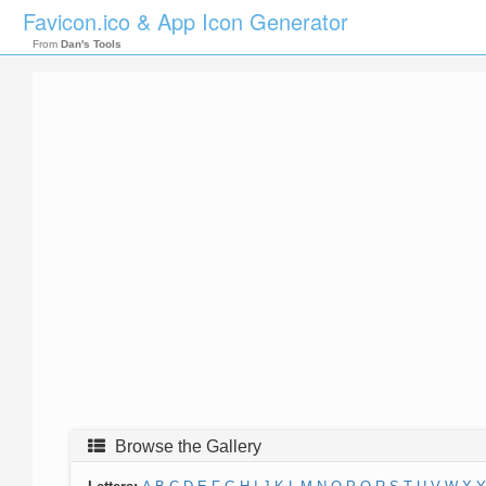
Favicon.ico & App Icon Generator
From
Dan's Tools
Browse the Gallery