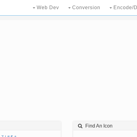
Web Dev
Conversion
Encode/D
Find An Icon