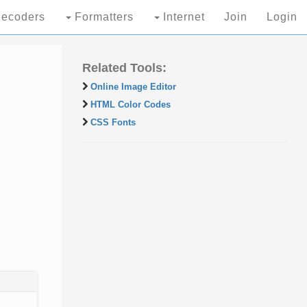
ecoders
Formatters
Internet
Join
Login
Related Tools:
Online Image Editor
HTML Color Codes
CSS Fonts