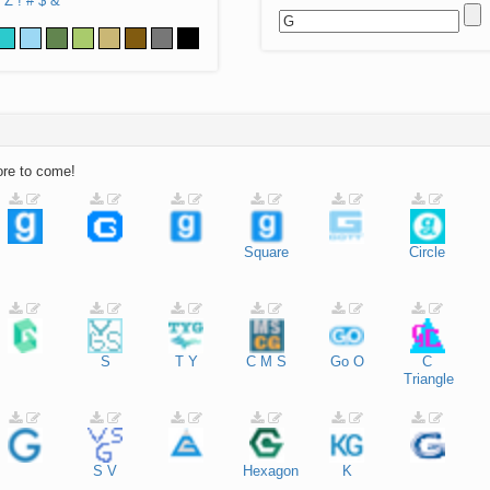
Z
!
#
$
&
ore to come!
Square
Circle
S
T
Y
C
M
S
Go
O
C
Triangle
S
V
Hexagon
K