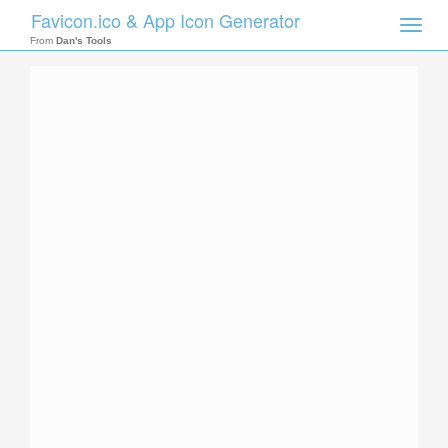
Favicon.ico & App Icon Generator
Toggle
naviga
From
Dan's Tools