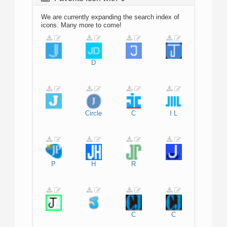
We are currently expanding the search index of
icons. Many more to come!
D
Circle
C
I
L
P
H
R
C
C