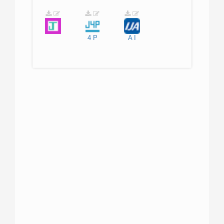
4
P
A
I