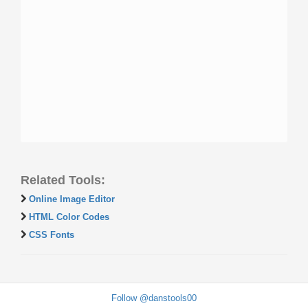
Related Tools:
Online Image Editor
HTML Color Codes
CSS Fonts
Follow @danstools00