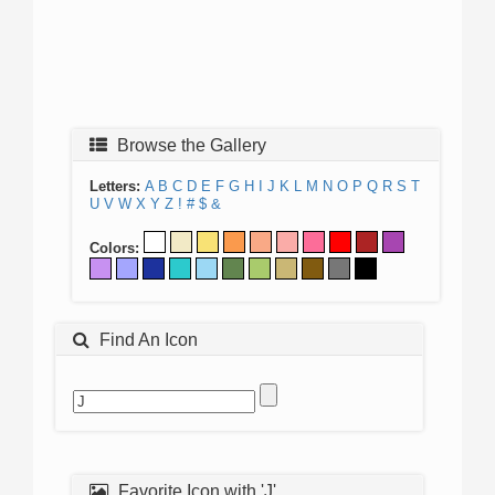
Browse the Gallery
Letters:
A
B
C
D
E
F
G
H
I
J
K
L
M
N
O
P
Q
R
S
T
U
V
W
X
Y
Z
!
#
$
&
Colors:
Find An Icon
Favorite Icon with 'J'