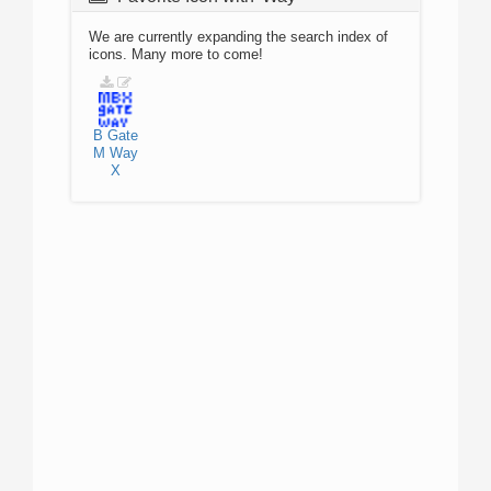
We are currently expanding the search index of
icons. Many more to come!
B
Gate
M
Way
X