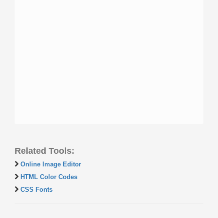
Related Tools:
Online Image Editor
HTML Color Codes
CSS Fonts