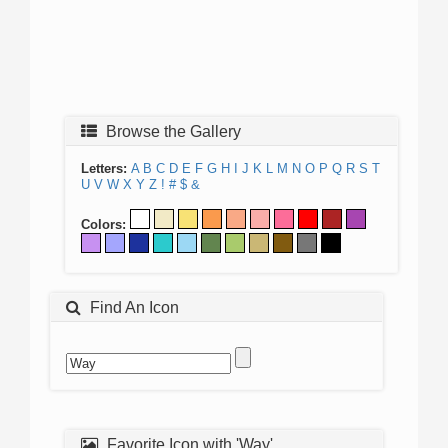
Browse the Gallery
Letters:
A
B
C
D
E
F
G
H
I
J
K
L
M
N
O
P
Q
R
S
T
U
V
W
X
Y
Z
!
#
$
&
Colors:
Find An Icon
Favorite Icon with 'Way'