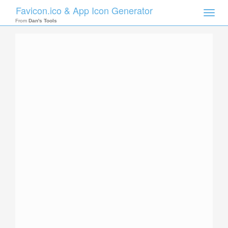
Favicon.ico & App Icon Generator
Toggle
naviga
From
Dan's Tools