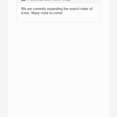
We are currently expanding the search index of
icons. Many more to come!