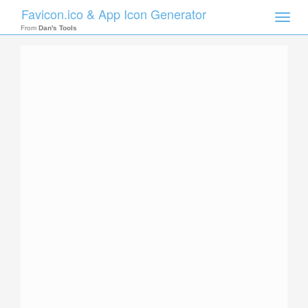
Favicon.ico & App Icon Generator
Toggle
naviga
From
Dan's Tools