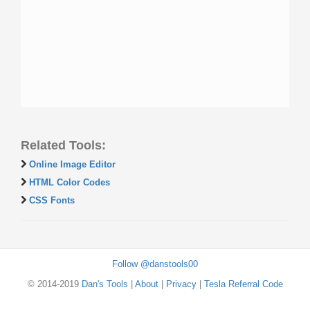
Related Tools:
Online Image Editor
HTML Color Codes
CSS Fonts
Follow @danstools00
© 2014-2019
Dan's Tools
|
About
|
Privacy
|
Tesla Referral Code