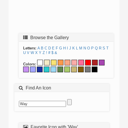
Browse the Gallery
Letters:
A
B
C
D
E
F
G
H
I
J
K
L
M
N
O
P
Q
R
S
T
U
V
W
X
Y
Z
!
#
$
&
Colors:
Find An Icon
Favorite Icon with 'Way'