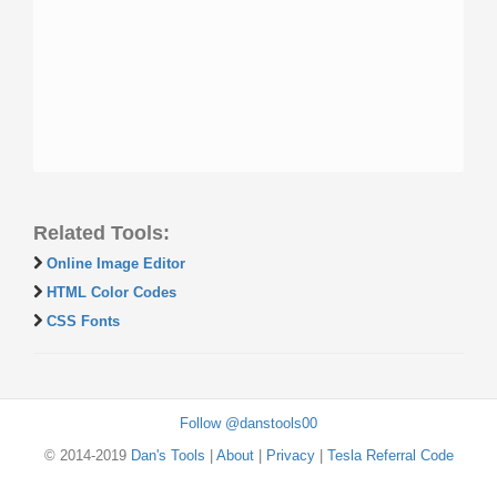
Related Tools:
Online Image Editor
HTML Color Codes
CSS Fonts
Follow @danstools00
© 2014-2019
Dan's Tools
|
About
|
Privacy
|
Tesla Referral Code