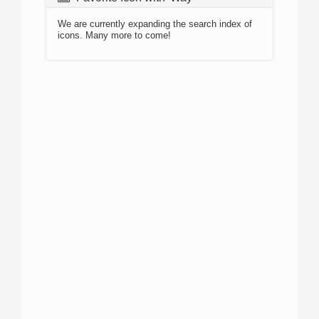
We are currently expanding the search index of
icons. Many more to come!