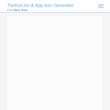
Favicon.ico & App Icon Generator
Toggle
naviga
From
Dan's Tools