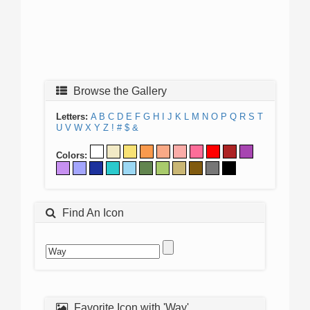
Browse the Gallery
Letters:
A
B
C
D
E
F
G
H
I
J
K
L
M
N
O
P
Q
R
S
T
U
V
W
X
Y
Z
!
#
$
&
Colors:
Find An Icon
Favorite Icon with 'Way'