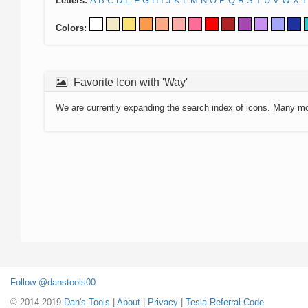
Letters:
A
B
C
D
E
F
G
H
I
J
K
L
M
N
O
P
Q
R
S
T
U
V
W
X
Y
Colors:
Favorite Icon with 'Way'
We are currently expanding the search index of icons. Many m
Follow @danstools00
© 2014-2019
Dan's Tools
|
About
|
Privacy
|
Tesla Referral Code