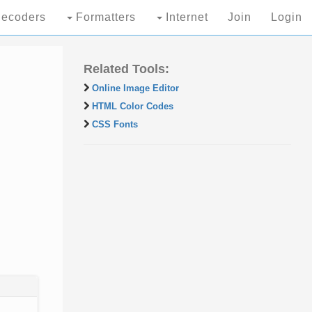
ecoders
Formatters
Internet
Join
Login
Related Tools:
Online Image Editor
HTML Color Codes
CSS Fonts