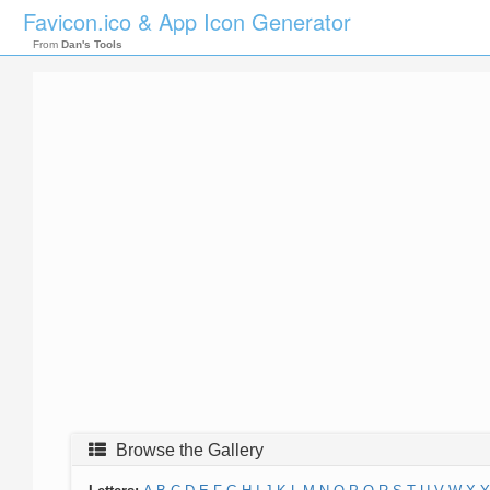
Favicon.ico & App Icon Generator
From
Dan's Tools
Browse the Gallery