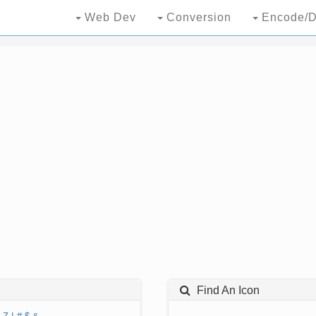
Web Dev
Conversion
Encode/D
Find An Icon