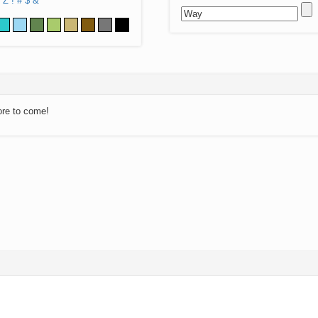
Z
!
#
$
&
ore to come!