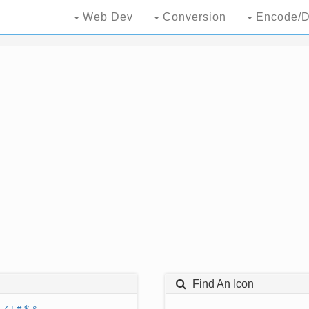
Web Dev
Conversion
Encode/D
Find An Icon