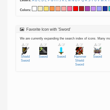
Letters:
A
B
C
D
E
F
G
H
I
J
K
L
M
N
O
P
Q
R
S
T
U
V
W
X
Y
Colors:
Favorite Icon with 'Sword'
We are currently expanding the search index of icons. Many m
Shield
Sword
Sword
Hammer
Sword
Sword
Shield
Sword