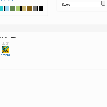
Z
!
#
$
&
ore to come!
Sword