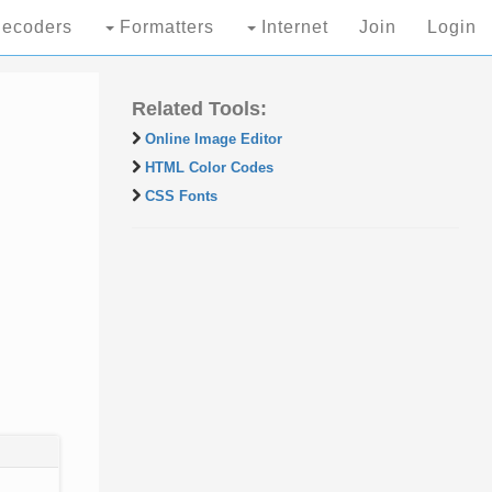
ecoders
Formatters
Internet
Join
Login
Related Tools:
Online Image Editor
HTML Color Codes
CSS Fonts