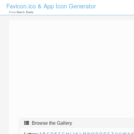
Favicon.ico & App Icon Generator
From
Dan's Tools
Browse the Gallery