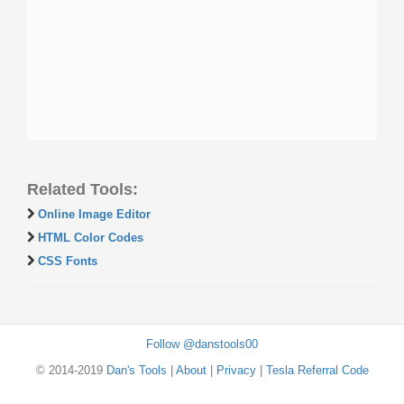
Related Tools:
Online Image Editor
HTML Color Codes
CSS Fonts
Follow @danstools00
© 2014-2019
Dan's Tools
|
About
|
Privacy
|
Tesla Referral Code