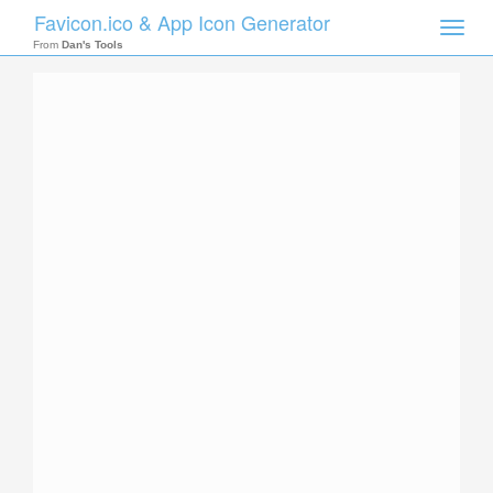
Favicon.ico & App Icon Generator
Toggle
naviga
From
Dan's Tools