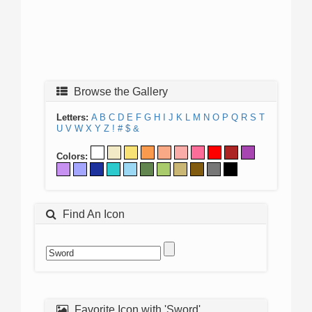
Browse the Gallery
Letters:
A
B
C
D
E
F
G
H
I
J
K
L
M
N
O
P
Q
R
S
T
U
V
W
X
Y
Z
!
#
$
&
Colors:
Find An Icon
Favorite Icon with 'Sword'