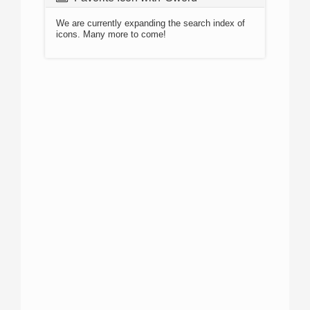
We are currently expanding the search index of
icons. Many more to come!