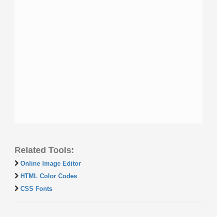
Related Tools:
Online Image Editor
HTML Color Codes
CSS Fonts