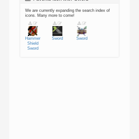
We are currently expanding the search index of
icons. Many more to come!
Hammer
Sword
Sword
Shield
Sword