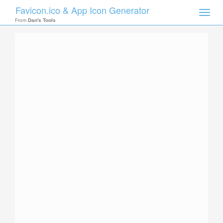
Favicon.ico & App Icon Generator
Toggle
naviga
From
Dan's Tools