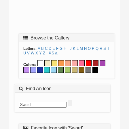
Browse the Gallery
Letters:
A
B
C
D
E
F
G
H
I
J
K
L
M
N
O
P
Q
R
S
T
U
V
W
X
Y
Z
!
#
$
&
Colors:
Find An Icon
Favorite Icon with 'Sword'