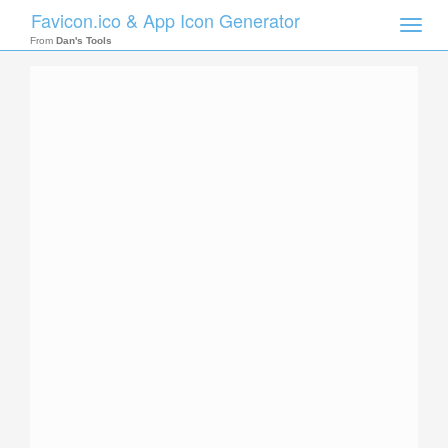
Favicon.ico & App Icon Generator
Toggle
naviga
From
Dan's Tools