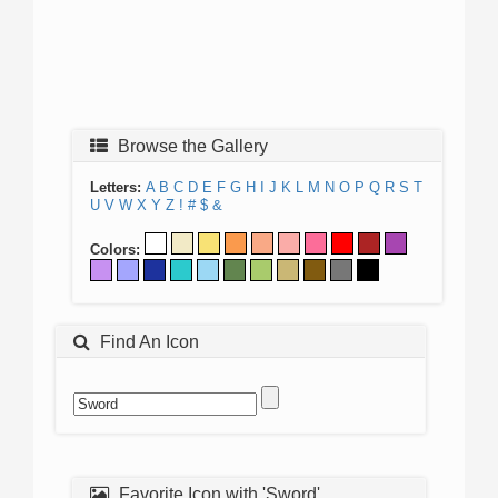
Browse the Gallery
Letters:
A
B
C
D
E
F
G
H
I
J
K
L
M
N
O
P
Q
R
S
T
U
V
W
X
Y
Z
!
#
$
&
Colors:
Find An Icon
Favorite Icon with 'Sword'