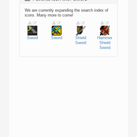
We are currently expanding the search index of
icons. Many more to come!
Sword
Sword
Shield
Hammer
Sword
Shield
Sword