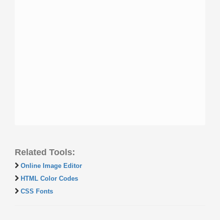
Related Tools:
Online Image Editor
HTML Color Codes
CSS Fonts