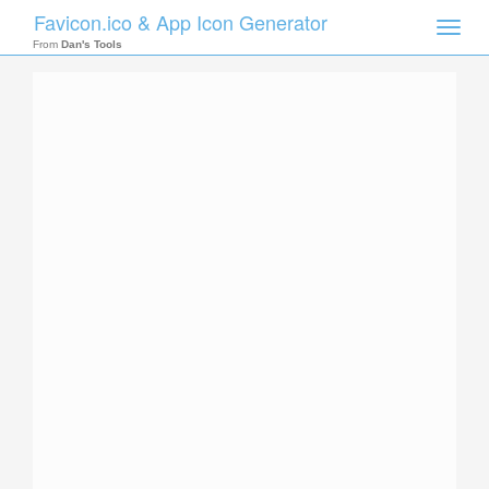
Favicon.ico & App Icon Generator
Toggle
naviga
From
Dan's Tools