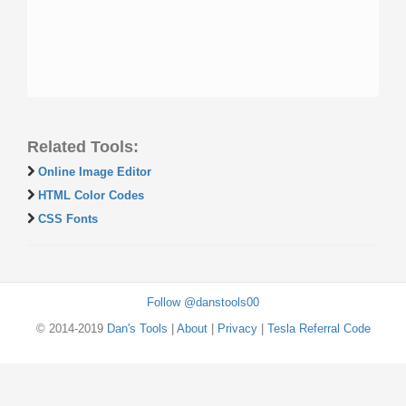
Related Tools:
Online Image Editor
HTML Color Codes
CSS Fonts
Follow @danstools00
© 2014-2019
Dan's Tools
|
About
|
Privacy
|
Tesla Referral Code