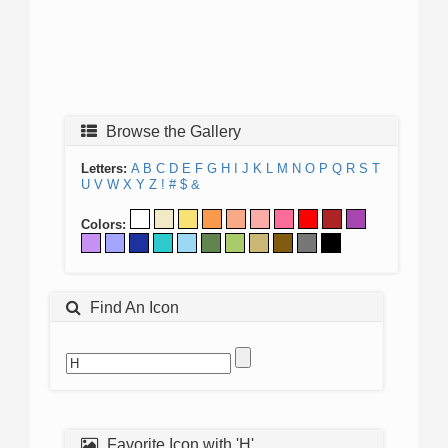
Browse the Gallery
Letters:
A
B
C
D
E
F
G
H
I
J
K
L
M
N
O
P
Q
R
S
T
U
V
W
X
Y
Z
!
#
$
&
Colors:
Find An Icon
Favorite Icon with 'H'