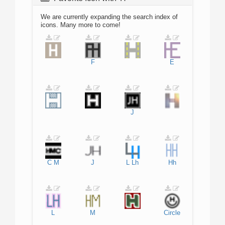
We are currently expanding the search index of
icons. Many more to come!
F
E
J
C
M
J
L
Lh
Hh
L
M
Circle