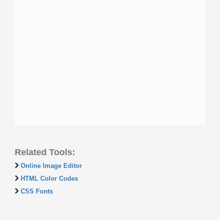
Related Tools:
Online Image Editor
HTML Color Codes
CSS Fonts