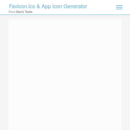
Favicon.ico & App Icon Generator
Toggle
naviga
From
Dan's Tools