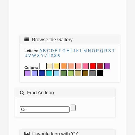
Browse the Gallery
Letters:
A
B
C
D
E
F
G
H
I
J
K
L
M
N
O
P
Q
R
S
T
U
V
W
X
Y
Z
!
#
$
&
Colors:
Find An Icon
Favorite Icon with 'Cr'