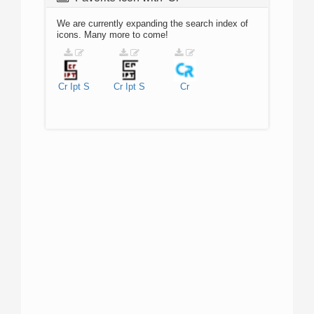
We are currently expanding the search index of
icons. Many more to come!
Cr
Ipt
S
Cr
Ipt
S
Cr