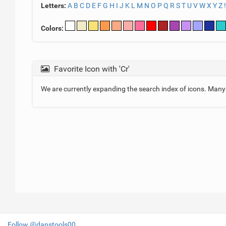
Letters:
A
B
C
D
E
F
G
H
I
J
K
L
M
N
O
P
Q
R
S
T
U
V
W
X
Y
Z
!
Colors:
Favorite Icon with 'Cr'
We are currently expanding the search index of icons. Man
Follow @danstools00