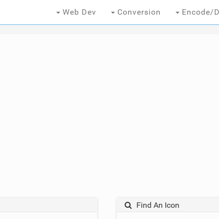
Web Dev
Conversion
Encode/D
Find An Icon