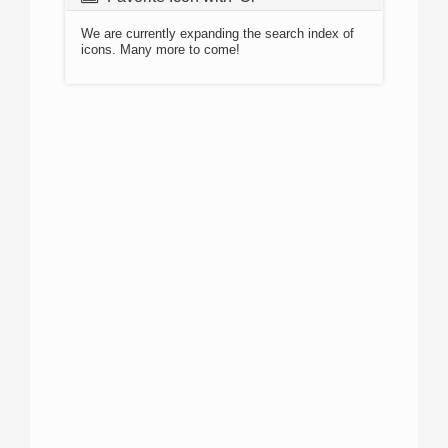
We are currently expanding the search index of
icons. Many more to come!