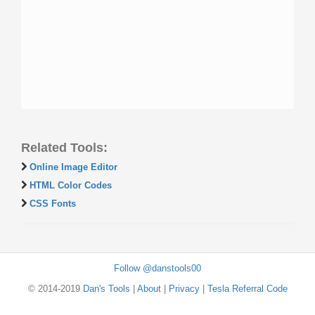
Related Tools:
Online Image Editor
HTML Color Codes
CSS Fonts
Follow @danstools00
© 2014-2019
Dan's Tools
|
About
|
Privacy
|
Tesla Referral Code