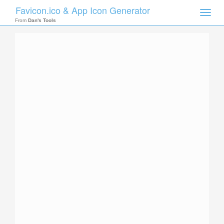
Favicon.ico & App Icon Generator
Toggle
naviga
From
Dan's Tools