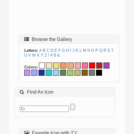
Browse the Gallery
Letters:
A
B
C
D
E
F
G
H
I
J
K
L
M
N
O
P
Q
R
S
T
U
V
W
X
Y
Z
!
#
$
&
Colors:
Find An Icon
Favorite Icon with 'Cr'