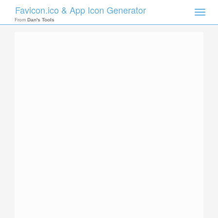
Favicon.ico & App Icon Generator
Toggle
naviga
From
Dan's Tools