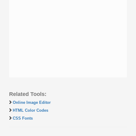
Related Tools:
Online Image Editor
HTML Color Codes
CSS Fonts