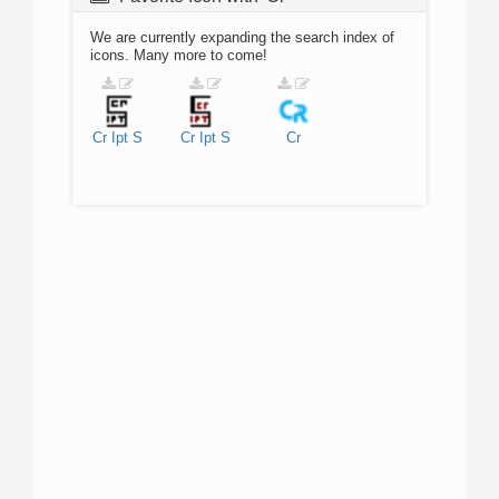
We are currently expanding the search index of
icons. Many more to come!
Cr
Ipt
S
Cr
Ipt
S
Cr