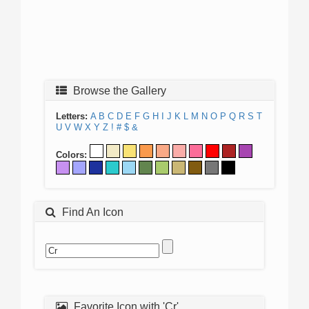
Browse the Gallery
Letters:
A
B
C
D
E
F
G
H
I
J
K
L
M
N
O
P
Q
R
S
T
U
V
W
X
Y
Z
!
#
$
&
Colors:
Find An Icon
Favorite Icon with 'Cr'