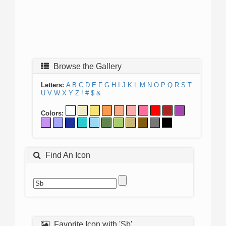
Browse the Gallery
Letters:
A
B
C
D
E
F
G
H
I
J
K
L
M
N
O
P
Q
R
S
T
U
V
W
X
Y
Z
!
#
$
&
Colors:
Find An Icon
Favorite Icon with 'Sb'