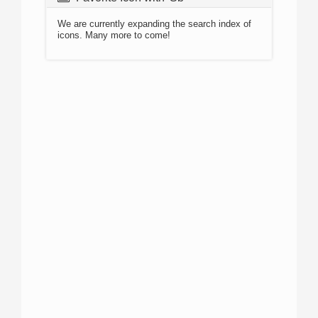
We are currently expanding the search index of
icons. Many more to come!