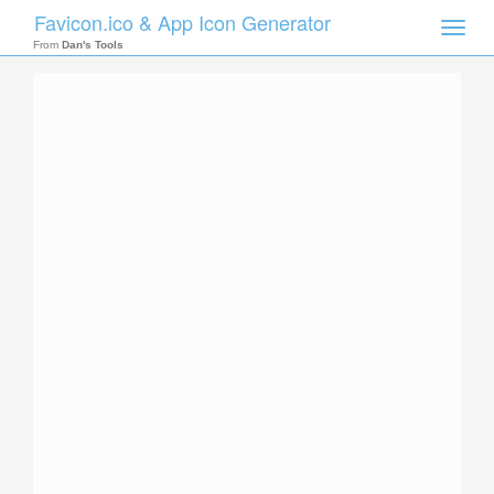
Favicon.ico & App Icon Generator
Toggle
naviga
From
Dan's Tools