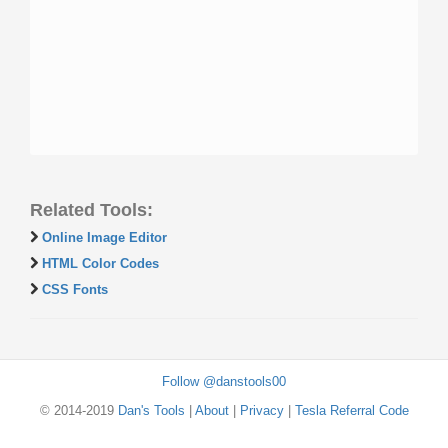
Related Tools:
Online Image Editor
HTML Color Codes
CSS Fonts
Follow @danstools00
© 2014-2019
Dan's Tools
|
About
|
Privacy
|
Tesla Referral Code