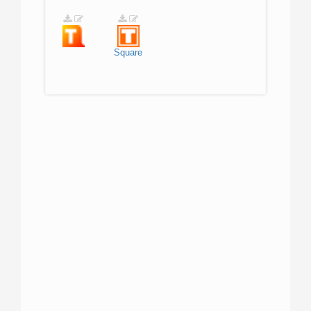
Square