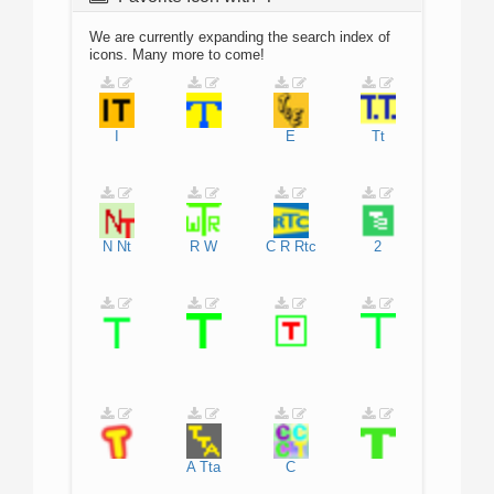
We are currently expanding the search index of
icons. Many more to come!
I
E
Tt
N
Nt
R
W
C
R
Rtc
2
A
Tta
C