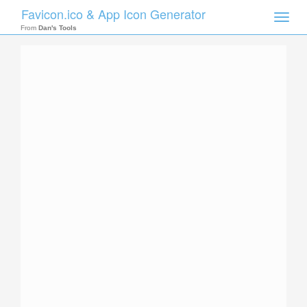
Favicon.ico & App Icon Generator
Toggle
naviga
From
Dan's Tools