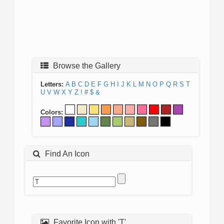
Browse the Gallery
Letters:
A
B
C
D
E
F
G
H
I
J
K
L
M
N
O
P
Q
R
S
T
U
V
W
X
Y
Z
!
#
$
&
Colors:
Find An Icon
Favorite Icon with 'T'