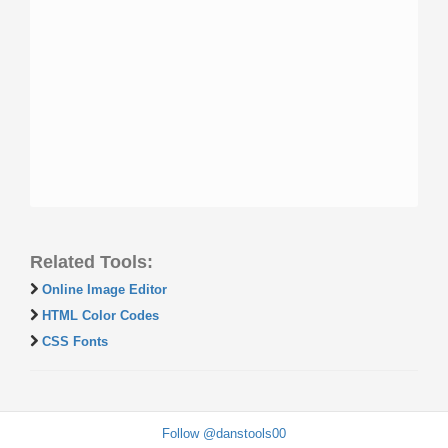
Related Tools:
Online Image Editor
HTML Color Codes
CSS Fonts
Follow @danstools00