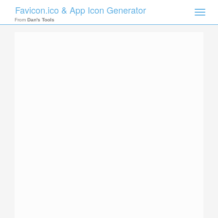
Favicon.ico & App Icon Generator
Toggle
naviga
From
Dan's Tools