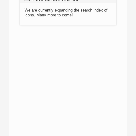
We are currently expanding the search index of
icons. Many more to come!