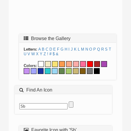
Browse the Gallery
Letters:
A
B
C
D
E
F
G
H
I
J
K
L
M
N
O
P
Q
R
S
T
U
V
W
X
Y
Z
!
#
$
&
Colors:
Find An Icon
Favorite Icon with 'Sb'