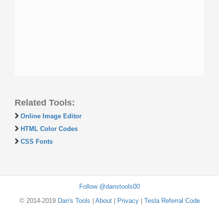
Related Tools:
Online Image Editor
HTML Color Codes
CSS Fonts
Follow @danstools00
© 2014-2019
Dan's Tools
|
About
|
Privacy
|
Tesla Referral Code