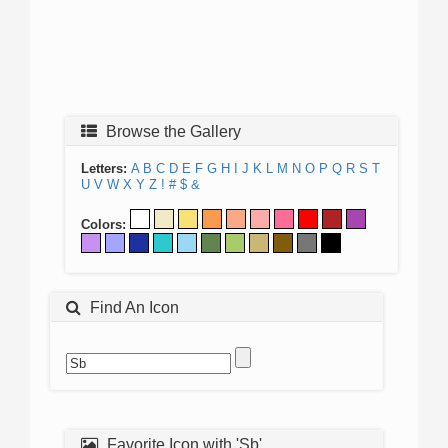
Browse the Gallery
Letters:
A
B
C
D
E
F
G
H
I
J
K
L
M
N
O
P
Q
R
S
T
U
V
W
X
Y
Z
!
#
$
&
Colors:
Find An Icon
Favorite Icon with 'Sb'