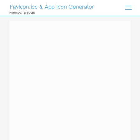
Favicon.ico & App Icon Generator
Toggle
naviga
From
Dan's Tools