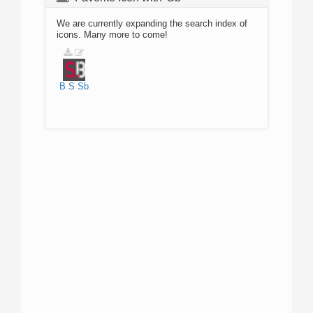
We are currently expanding the search index of
icons. Many more to come!
B
S
Sb