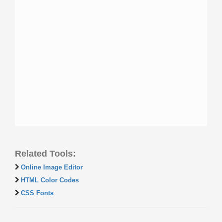
Related Tools:
Online Image Editor
HTML Color Codes
CSS Fonts