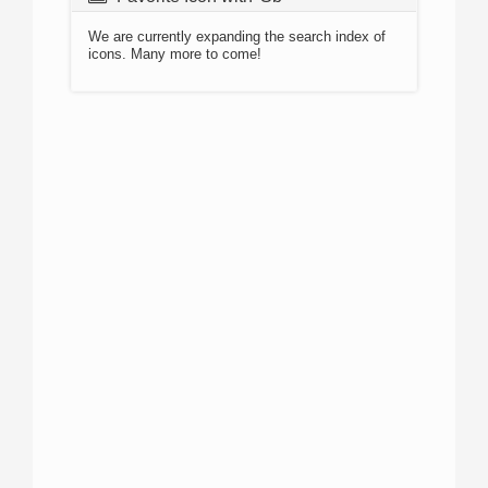
We are currently expanding the search index of
icons. Many more to come!