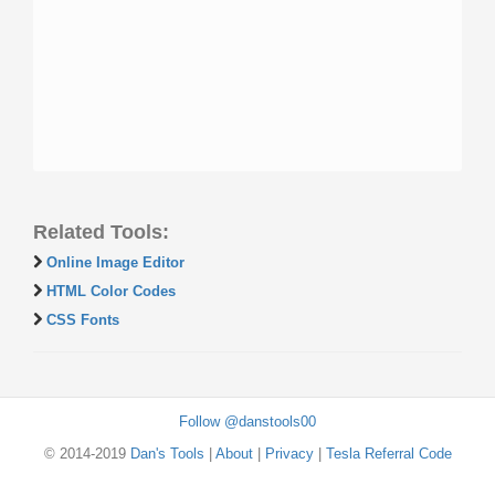
Related Tools:
Online Image Editor
HTML Color Codes
CSS Fonts
Follow @danstools00
© 2014-2019
Dan's Tools
|
About
|
Privacy
|
Tesla Referral Code