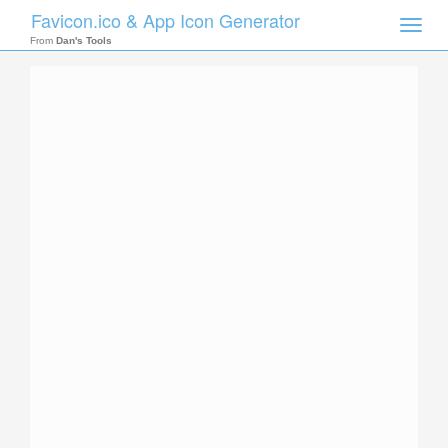
Favicon.ico & App Icon Generator
Toggle
naviga
From
Dan's Tools