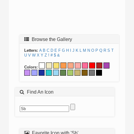
Browse the Gallery
Letters:
A
B
C
D
E
F
G
H
I
J
K
L
M
N
O
P
Q
R
S
T
U
V
W
X
Y
Z
!
#
$
&
Colors:
Find An Icon
Favorite Icon with 'Sb'