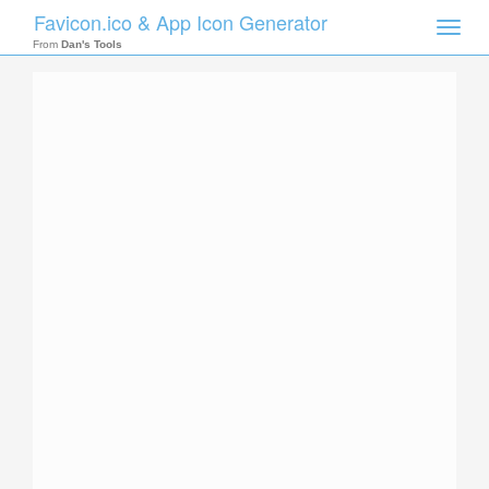
Favicon.ico & App Icon Generator
Toggle
naviga
From
Dan's Tools