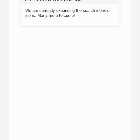
We are currently expanding the search index of
icons. Many more to come!