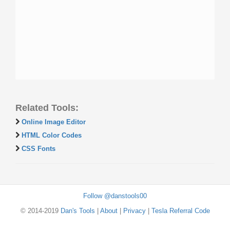
Related Tools:
Online Image Editor
HTML Color Codes
CSS Fonts
Follow @danstools00
© 2014-2019
Dan's Tools
|
About
|
Privacy
|
Tesla Referral Code