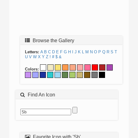
Browse the Gallery
Letters:
A
B
C
D
E
F
G
H
I
J
K
L
M
N
O
P
Q
R
S
T
U
V
W
X
Y
Z
!
#
$
&
Colors:
Find An Icon
Favorite Icon with 'Sb'