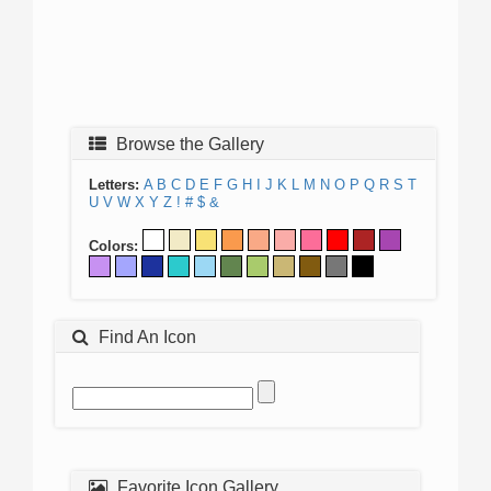
Browse the Gallery
Letters:
A
B
C
D
E
F
G
H
I
J
K
L
M
N
O
P
Q
R
S
T
U
V
W
X
Y
Z
!
#
$
&
Colors:
Find An Icon
Favorite Icon Gallery