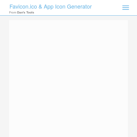
Favicon.ico & App Icon Generator
Toggle
naviga
From
Dan's Tools