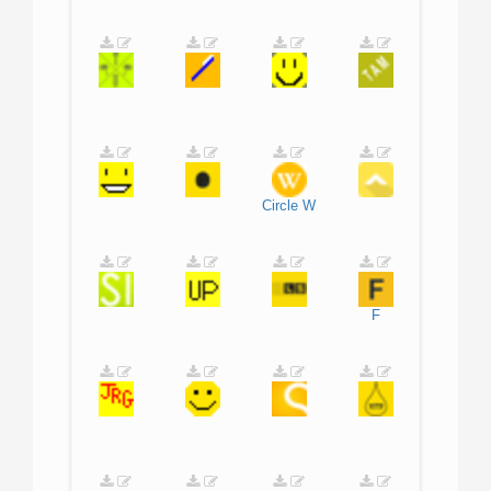
Circle
W
F