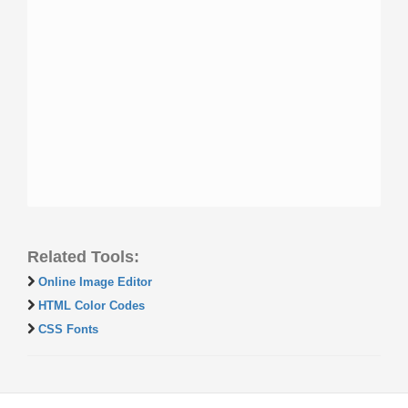
Related Tools:
Online Image Editor
HTML Color Codes
CSS Fonts