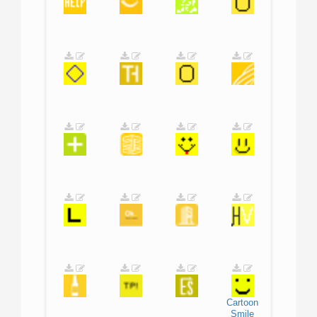
Cartoon
Smile