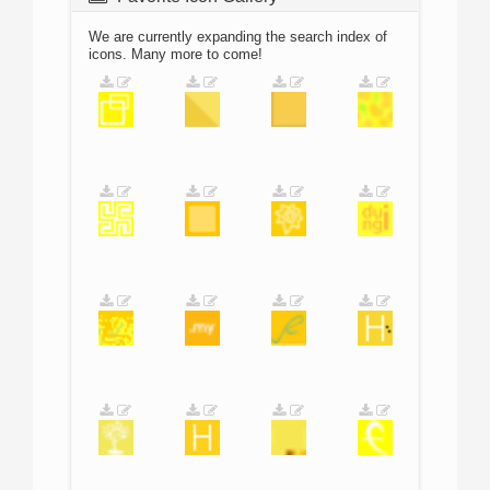
We are currently expanding the search index of
icons. Many more to come!