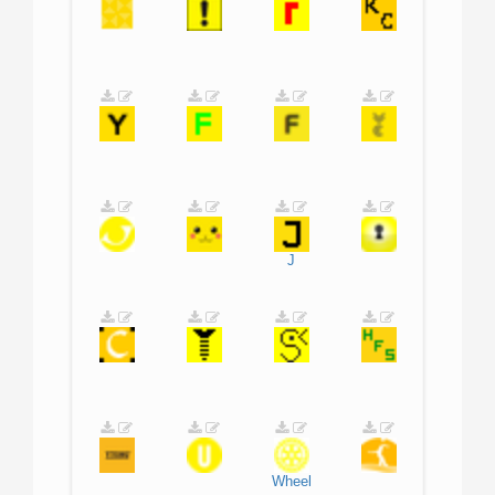
J
Wheel