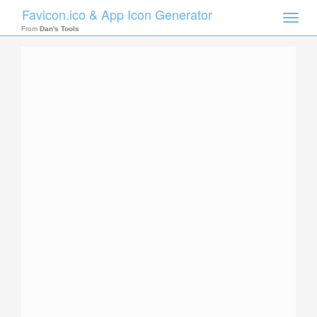
Favicon.ico & App Icon Generator
Toggle
naviga
From
Dan's Tools