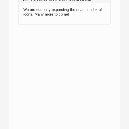
We are currently expanding the search index of
icons. Many more to come!