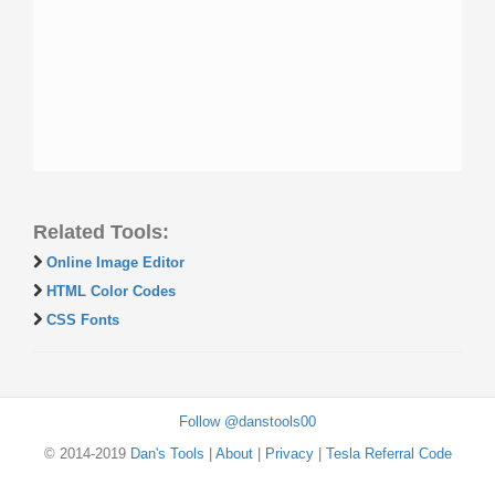
Related Tools:
Online Image Editor
HTML Color Codes
CSS Fonts
Follow @danstools00
© 2014-2019
Dan's Tools
|
About
|
Privacy
|
Tesla Referral Code