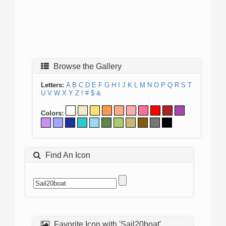
Browse the Gallery
Letters:
A
B
C
D
E
F
G
H
I
J
K
L
M
N
O
P
Q
R
S
T
U
V
W
X
Y
Z
!
#
$
&
Colors:
Find An Icon
Favorite Icon with 'Sail20boat'