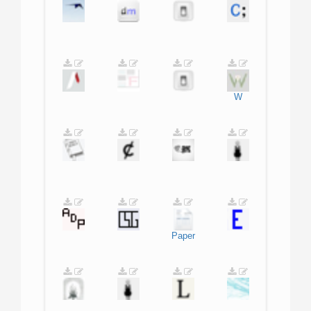
W
Paper