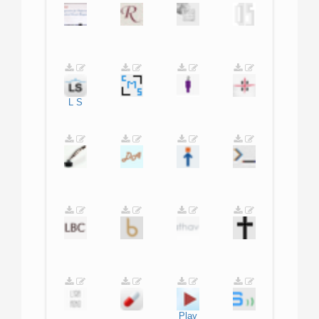
L
S
Play