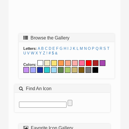
Browse the Gallery
Letters:
A
B
C
D
E
F
G
H
I
J
K
L
M
N
O
P
Q
R
S
T
U
V
W
X
Y
Z
!
#
$
&
Colors:
Find An Icon
Favorite Icon Gallery