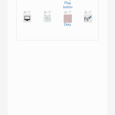
Play
button
Dots