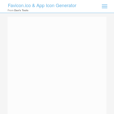
Favicon.ico & App Icon Generator
Toggle
naviga
From
Dan's Tools