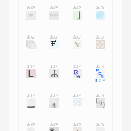
B
C
M