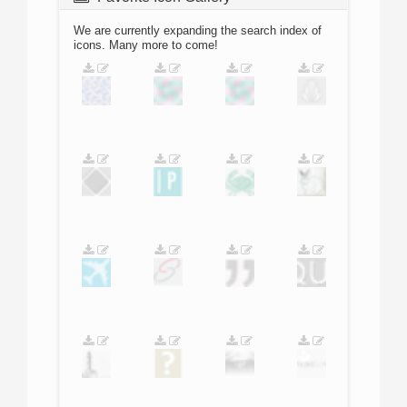
We are currently expanding the search index of
icons. Many more to come!