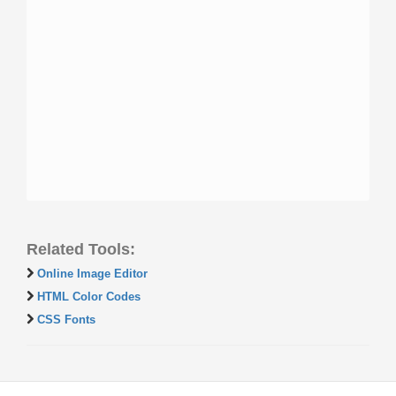
Related Tools:
Online Image Editor
HTML Color Codes
CSS Fonts