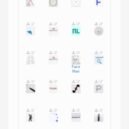
Face
Man