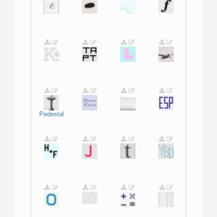
Pedestal