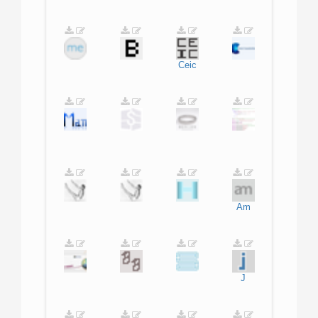
Ceic
Am
J