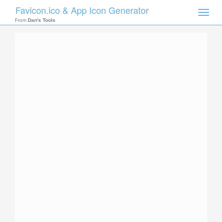
Favicon.ico & App Icon Generator
Toggle
naviga
From
Dan's Tools