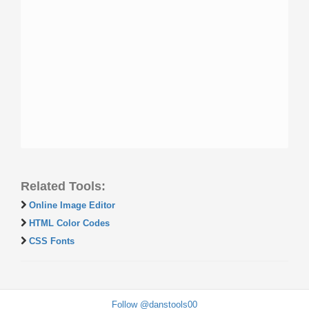
Related Tools:
Online Image Editor
HTML Color Codes
CSS Fonts
Follow @danstools00