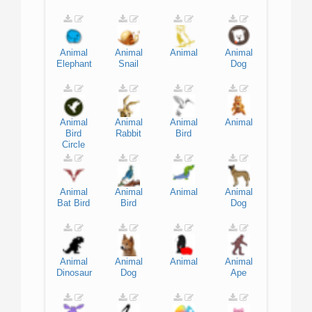
Animal
Animal
Animal
Animal
Elephant
Snail
Dog
Animal
Animal
Animal
Animal
Bird
Rabbit
Bird
Circle
Animal
Animal
Animal
Animal
Bat
Bird
Bird
Dog
Animal
Animal
Animal
Animal
Dinosaur
Dog
Ape