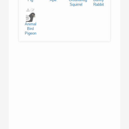
Squirrel
Rabbit
Animal
Bird
Pigeon