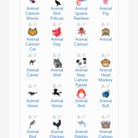
Animal
Animal
Animal
Animal
Cartoon
Bird
Iguana
Pig
Moose
Pelican
Rainbow
Animal
Animal
Animal
Animal
Cartoon
Dog
Cartoon
Cat
Animal
Animal
Animal
Animal
Camel
Wolf
Bear
Head
Cartoon
Monkey
Panda
Animal
Animal
Animal
Animal
Horse
Horse
Bird
Bull
Animal
Animal
Animal
Animal
Bird
Chicken
Dolphin
Cartoon