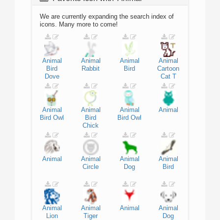
We are currently expanding the search index of
icons. Many more to come!
Animal
Animal
Animal
Animal
Bird
Rabbit
Bird
Cartoon
Dove
Cat
T
Animal
Animal
Animal
Animal
Bird
Owl
Bird
Bird
Owl
Chick
Animal
Animal
Animal
Animal
Circle
Dog
Bird
Animal
Animal
Animal
Animal
Lion
Tiger
Dog