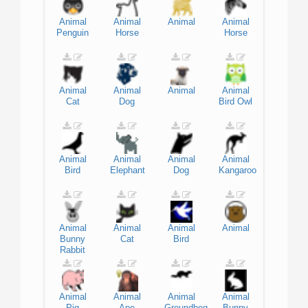
Animal
Animal
Animal
Animal
Penguin
Horse
Horse
Animal
Animal
Animal
Animal
Cat
Dog
Bird
Owl
Animal
Animal
Animal
Animal
Bird
Elephant
Dog
Kangaroo
Animal
Animal
Animal
Animal
Bunny
Cat
Bird
Rabbit
Animal
Animal
Animal
Animal
Pig
Ape
Groundhog
Bunny