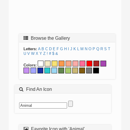
Browse the Gallery
Letters:
A
B
C
D
E
F
G
H
I
J
K
L
M
N
O
P
Q
R
S
T
U
V
W
X
Y
Z
!
#
$
&
Colors:
Find An Icon
Favorite Icon with 'Animal'