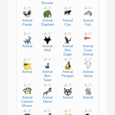
Rooster
Animal
Animal
Animal
Animal
Panda
Elephant
Cow
Fish
Animal
Animal
Animal
Animal
Wolf
Bird
Food
Eagle
Shrimp
Animal
Animal
Animal
Animal
Bird
Penguin
Horse
Swan
Animal
Animal
Animal
Animal
Cartoon
Horse
Mouse